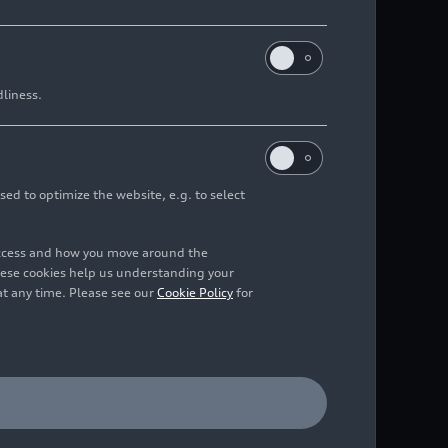
dliness.
sed to optimize the website, e.g. to select
access and how you move around the
hese cookies help us understanding your
at any time. Please see our
Cookie Policy
for