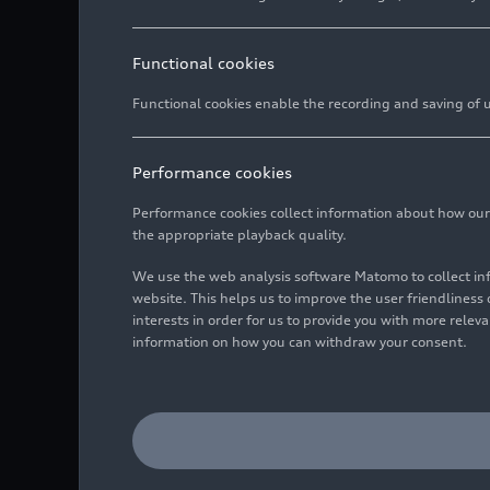
Functional cookies
Functional cookies enable the recording and saving of us
Performance cookies
Performance cookies collect information about how our we
the appropriate playback quality.
We use the web analysis software Matomo to collect i
website. This helps us to improve the user friendlines
interests in order for us to provide you with more rele
information on how you can withdraw your consent.