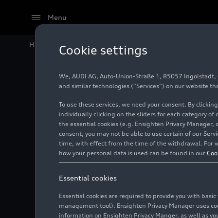
Menu
Home
Audi Media Center
Images
Audi SQ5 TFSI
Cookie settings
We, AUDI AG, Auto-Union-Straße 1, 85057 Ingolstadt, Ge
Audi SQ
and similar technologies (“Services”) on our website th
To use these services, we need your consent. By clicking
individually clicking on the sliders for each category of
the essential cookies (e.g. Ensighten Privacy Manager, 
Photo
09/02/2024
consent, you may not be able to use certain of our Ser
time, with effect from the time of the withdrawal. For w
how your personal data is used can be found in our
Coo
Essential cookies
Essential cookies are required to provide you with basi
management tool). Ensighten Privacy Manager uses cooki
information on Ensighten Privacy Manger, as well as you