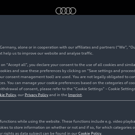
rmany, alone or in cooperation with our affiliates and partners (“We”, “Our
5 TFSI
at help us to improve our website and analyse traffic.
 on “Accept all”, you declare your consent to the use of all cookies and simi
 cookies and save these preferences by clicking on “Save settings and proceed”
our consent management tool) are used. You are not legally obligated to cons
vices. You can manage your cookie preferences based on the categories of coo
ithdrawal of consent, please refer to the “Cookie Settings” – Cookie Settings
kie Policy
, our
Privacy Policy
and in the
Imprint
.
c functions while using the website. These functions include e.g. video play
es to store information on whether or not and if so, for which categories of
r rights as data subject can be found in our
Cookie Policy
.