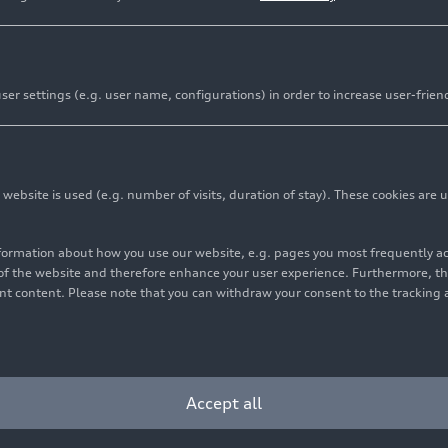
er settings (e.g. user name, configurations) in order to increase user-frien
bsite is used (e.g. number of visits, duration of stay). These cookies are u
nformation about how you use our website, e.g. pages you most frequently 
s of the website and therefore enhance your user experience. Furthermore, t
vant content. Please note that you can withdraw your consent to the tracking 
Accept all