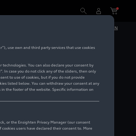
DE
EN
”), use own and third party services that use cookies
lar technologies. You can also declare your consent by
. In case you do not click any of the sliders, then only
ent to use of cookies, but if you do not provide
kies listed below. You can withdraw your consent at any
 in the footer of the website. Specific information on
back, or the Ensighten Privacy Manager (our consent
 cookies users have declared their consent to. More