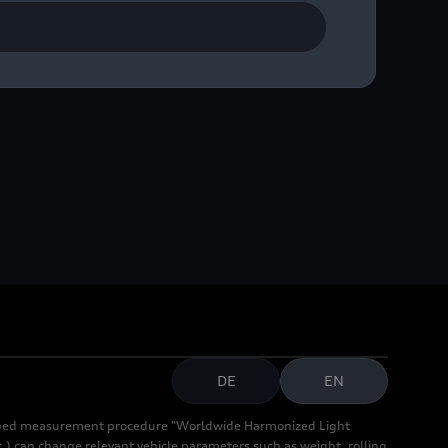
DE
EN
cribed measurement procedure "Worldwide Harmonized Light
.) can change relevant vehicle parameters such as weight, rolling