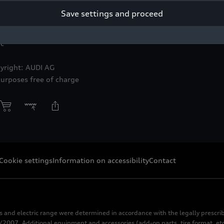
Save settings and proceed
ic
yright: AUDI AG
purposes free of charge
Cookie settings
Information on accessibility
Contact
s and electric range were determined in accordance with the legally pres
2007. Additional equipment and accessories (add-on parts, tire format, etc