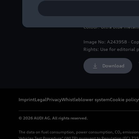
Static photo,
Colour: Ultra blue metall
Image No: A243958 · Cop
Rights: Use for editorial 
Download
Imprint
Legal
Privacy
Whistleblower system
Cookie policy
© 2026 AUDI AG. All rights reserved.
The data on fuel consumption, power consumption, CO₂ emission
Vehicles Test Procedure" (WLTP) pursuant to Regulation (EC) 715/