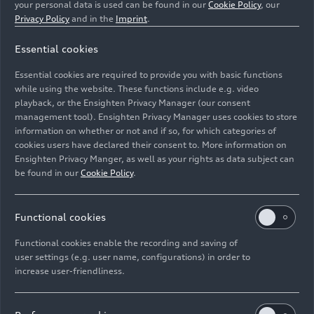
your personal data is used can be found in our
Cookie Policy
, our
Privacy Policy
and in the
Imprint
.
Essential cookies
Essential cookies are required to provide you with basic functions
Salzburg Festival as a guest
while using the website. These functions include e.g. video
playback, or the Ensighten Privacy Manager (our consent
management tool). Ensighten Privacy Manager uses cookies to store
Image No: A234056 · Copyright: AUDI AG
information on whether or not and if so, for which categories of
Rights: Use for editorial purposes free of charge
cookies users have declared their consent to. More information on
Ensighten Privacy Manger, as well as your rights as data subject can
Download
be found in our
Cookie Policy
.
Functional cookies
Functional cookies enable the recording and saving of
user settings (e.g. user name, configurations) in order to
increase user-friendliness.
Imprint
Legal
Privacy
Whistleblower system
Cookie policy
Cookie settings
Information on accessibility
Contact