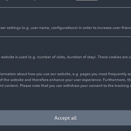
er settings (e.g. user name, configurations) in order to increase user-frien
bsite is used (e.g. number of visits, duration of stay). These cookies are u
nformation about how you use our website, e.g. pages you most frequently 
s of the website and therefore enhance your user experience. Furthermore, t
vant content. Please note that you can withdraw your consent to the tracking 
Accept all
oduction site in Bratislava are fabricated at the Group network