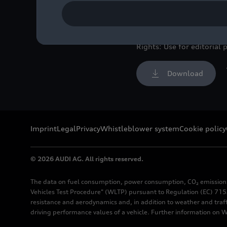
components.
Image No: A211550 · Cop
Rights: Use for editorial 
Download
Imprint
Legal
Privacy
Whistleblower system
Cookie policy
© 2026 AUDI AG. All rights reserved.
The data on fuel consumption, power consumption, CO₂ emission
Vehicles Test Procedure" (WLTP) pursuant to Regulation (EC) 715/
resistance and aerodynamics and, in addition to weather and traf
driving performance values of a vehicle. Further information on