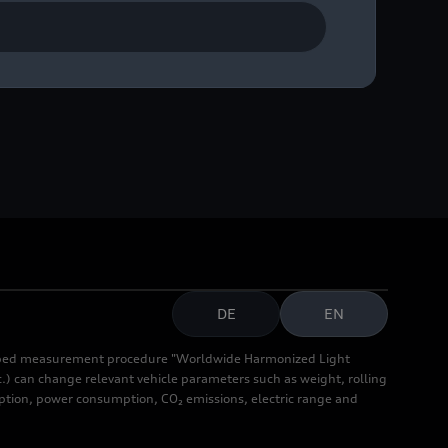
DE
EN
cribed measurement procedure "Worldwide Harmonized Light
.) can change relevant vehicle parameters such as weight, rolling
mption, power consumption, CO₂ emissions, electric range and