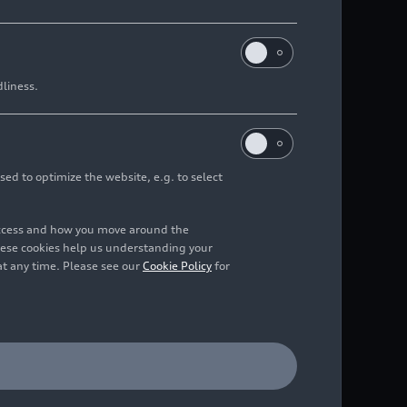
dliness.
sed to optimize the website, e.g. to select
access and how you move around the
hese cookies help us understanding your
at any time. Please see our
Cookie Policy
for
 from several hundred