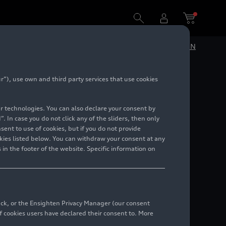
DE
EN
”), use own and third party services that use cookies
lar technologies. You can also declare your consent by
. In case you do not click any of the sliders, then only
ent to use of cookies, but if you do not provide
kies listed below. You can withdraw your consent at any
 in the footer of the website. Specific information on
back, or the Ensighten Privacy Manager (our consent
 cookies users have declared their consent to. More