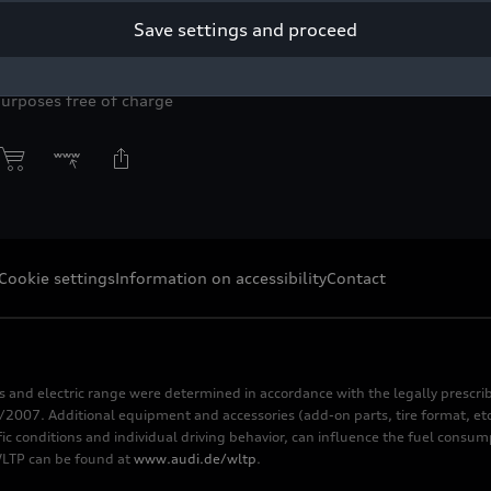
Save settings and proceed
yright: AUDI AG
purposes free of charge
Cookie settings
Information on accessibility
Contact
s and electric range were determined in accordance with the legally pres
2007. Additional equipment and accessories (add-on parts, tire format, etc
fic conditions and individual driving behavior, can influence the fuel consu
 WLTP can be found at
www.audi.de/wltp
.