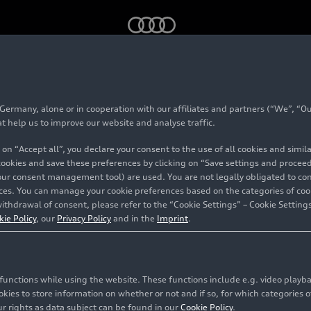
lava
rmany, alone or in cooperation with our affiliates and partners (“We”, “Our
e Bratislava
at help us to improve our website and analyse traffic.
 on “Accept all”, you declare your consent to the use of all cookies and simi
 cookies and save these preferences by clicking on “Save settings and proceed”
our consent management tool) are used. You are not legally obligated to cons
vices. You can manage your cookie preferences based on the categories of coo
ithdrawal of consent, please refer to the “Cookie Settings” – Cookie Settings
kie Policy
, our
Privacy Policy
and in the
Imprint
.
c functions while using the website. These functions include e.g. video play
es to store information on whether or not and if so, for which categories of
r rights as data subject can be found in our
Cookie Policy
.