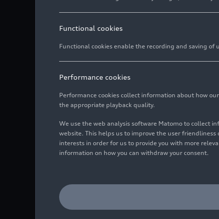
Functional cookies
Functional cookies enable the recording and saving of us
Performance cookies
Performance cookies collect information about how our we
the appropriate playback quality.
We use the web analysis software Matomo to collect i
website. This helps us to improve the user friendlines
interests in order for us to provide you with more rele
information on how you can withdraw your consent.
The Audi models at the pr