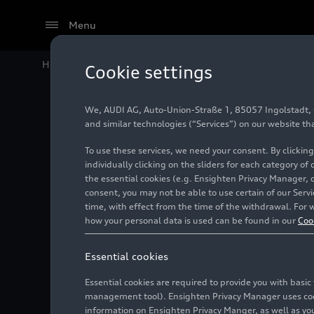
Menu
Home
Audi Media Center
Images
Audi Site Bratis
Cookie settings
We, AUDI AG, Auto-Union-Straße 1, 85057 Ingolstadt, Ge
Audi Sit
and similar technologies (“Services”) on our website th
To use these services, we need your consent. By clicking
individually clicking on the sliders for each category of
the essential cookies (e.g. Ensighten Privacy Manager, 
Photo
03/23/2021
consent, you may not be able to use certain of our Ser
time, with effect from the time of the withdrawal. For w
how your personal data is used can be found in our
Coo
Essential cookies
Essential cookies are required to provide you with basi
management tool). Ensighten Privacy Manager uses cooki
information on Ensighten Privacy Manger, as well as you