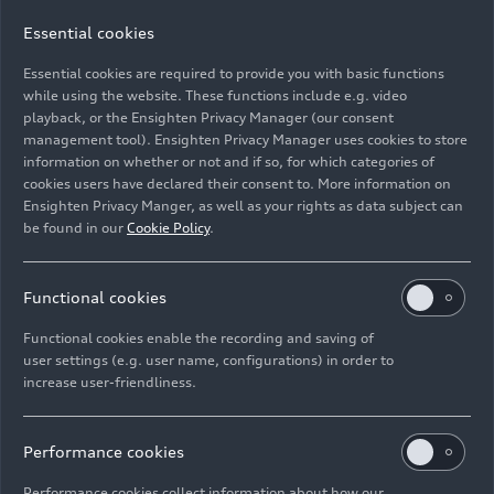
Essential cookies
Essential cookies are required to provide you with basic functions
Production of the Audi Q8: Paint shop
while using the website. These functions include e.g. video
playback, or the Ensighten Privacy Manager (our consent
management tool). Ensighten Privacy Manager uses cookies to store
Image No: A1812314 · Copyright: AUDI AG
information on whether or not and if so, for which categories of
Rights: Use for editorial purposes free of charge
cookies users have declared their consent to. More information on
Ensighten Privacy Manger, as well as your rights as data subject can
Download
be found in our
Cookie Policy
.
Functional cookies
Functional cookies enable the recording and saving of
user settings (e.g. user name, configurations) in order to
increase user-friendliness.
Imprint
Legal
Privacy
Whistleblower system
Cookie policy
Cookie settings
Information on accessibility
Contact
Performance cookies
© 2026 AUDI AG. All rights reserved.
Performance cookies collect information about how our