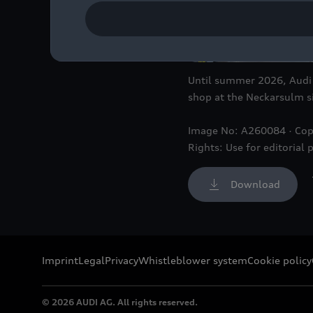
Until summer 2026, Audi w
shop at the Neckarsulm si
Image No: A260084 · Cop
Rights: Use for editorial 
Download
Imprint
Legal
Privacy
Whistleblower system
Cookie policy
© 2026 AUDI AG. All rights reserved.