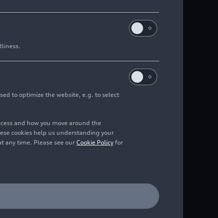
dliness.
sed to optimize the website, e.g. to select
access and how you move around the
hese cookies help us understanding your
at any time. Please see our
Cookie Policy
for