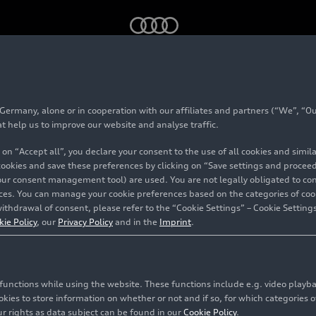
eployment of artificial intelligence in production
rmany, alone or in cooperation with our affiliates and partners (“We”, “Our
ales up deployment o
at help us to improve our website and analyse traffic.
 on “Accept all”, you declare your consent to the use of all cookies and simi
al intelligence in prod
 cookies and save these preferences by clicking on “Save settings and proceed”
our consent management tool) are used. You are not legally obligated to cons
vices. You can manage your cookie preferences based on the categories of coo
ithdrawal of consent, please refer to the “Cookie Settings” – Cookie Settings
kie Policy
, our
Privacy Policy
and in the
Imprint
.
c functions while using the website. These functions include e.g. video play
es to store information on whether or not and if so, for which categories of
r rights as data subject can be found in our
Cookie Policy
.