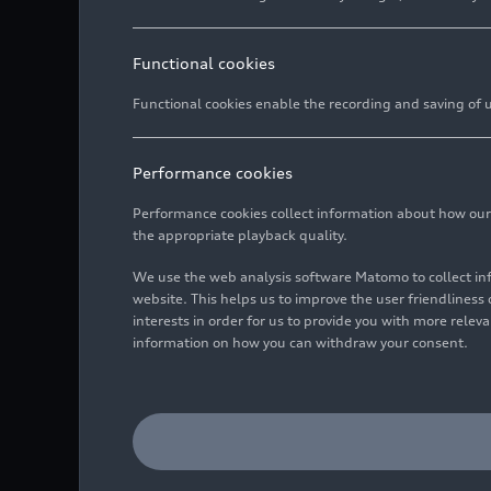
Functional cookies
Functional cookies enable the recording and saving of us
Performance cookies
Performance cookies collect information about how our we
the appropriate playback quality.
We use the web analysis software Matomo to collect i
website. This helps us to improve the user friendlines
interests in order for us to provide you with more rele
information on how you can withdraw your consent.