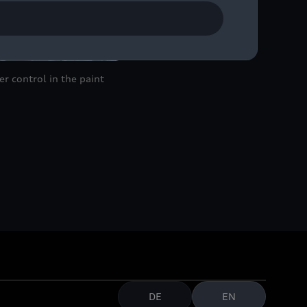
r control in the paint
DE
EN