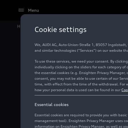
Menu
Home
Audi Media Center
Images
Audi scales up d
Cookie settings
We, AUDI AG, Auto-Union-Straße 1, 85057 Ingolstadt, Ge
Audi sc
and similar technologies (“Services”) on our website th
To use these services, we need your consent. By clicking
artifici
individually clicking on the sliders for each category of
the essential cookies (e.g. Ensighten Privacy Manager, 
consent, you may not be able to use certain of our Ser
time, with effect from the time of the withdrawal. For w
Photo
01/27/2026
how your personal data is used can be found in our
Coo
Essential cookies
Essential cookies are required to provide you with basi
management tool). Ensighten Privacy Manager uses cooki
information on Ensighten Privacy Manger, as well as you