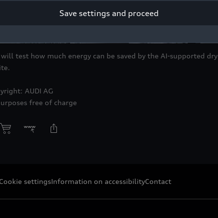
Save settings and proceed
ill test how much energy can be saved by the AI-supported drye
te.
yright: AUDI AG
purposes free of charge
Cookie settings
Information on accessibility
Contact