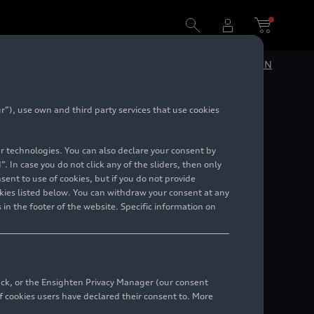
DE
EN
”), use own and third party services that use cookies
f
lar technologies. You can also declare your consent by
uction
. In case you do not click any of the sliders, then only
ent to use of cookies, but if you do not provide
kies listed below. You can withdraw your consent at any
 in the footer of the website. Specific information on
back, or the Ensighten Privacy Manager (our consent
 cookies users have declared their consent to. More