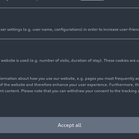
er settings (e.g. user name, configurations) in order to increase user-frien
bsite is used (e.g. number of visits, duration of stay). These cookies are u
nformation about how you use our website, e.g. pages you most frequently 
s of the website and therefore enhance your user experience. Furthermore, t
vant content. Please note that you can withdraw your consent to the tracking 
Accept all