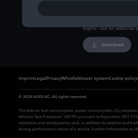
Color: Ultra blue
Image No: A220798 · Cop
Rights: Use for editorial 
Download
Imprint
Legal
Privacy
Whistleblower system
Cookie policy
© 2026 AUDI AG. All rights reserved.
The data on fuel consumption, power consumption, CO₂ emission
Vehicles Test Procedure" (WLTP) pursuant to Regulation (EC) 715/
resistance and aerodynamics and, in addition to weather and traf
driving performance values of a vehicle. Further information on