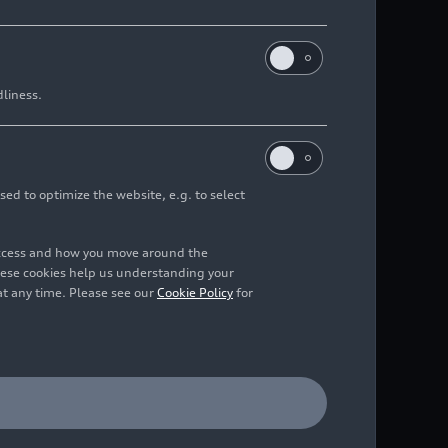
dliness.
sed to optimize the website, e.g. to select
access and how you move around the
hese cookies help us understanding your
at any time. Please see our
Cookie Policy
for