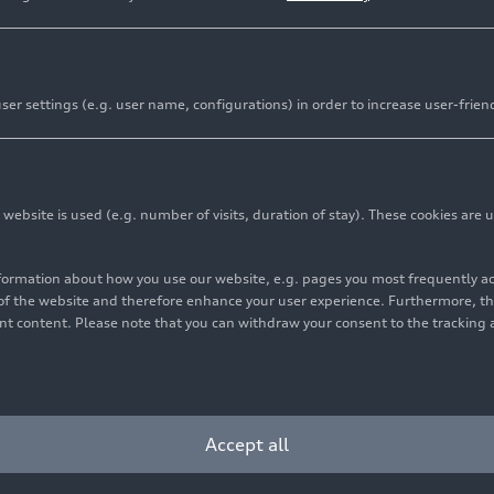
er settings (e.g. user name, configurations) in order to increase user-frien
bsite is used (e.g. number of visits, duration of stay). These cookies are u
nformation about how you use our website, e.g. pages you most frequently 
s of the website and therefore enhance your user experience. Furthermore, t
vant content. Please note that you can withdraw your consent to the tracking 
Accept all