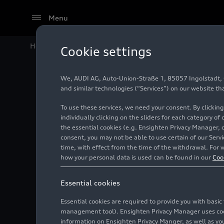
Menu
Home
Audi Media Center
Images
Audi S8
Cookie settings
We, AUDI AG, Auto-Union-Straße 1, 85057 Ingolstadt, Ge
Audi S8
and similar technologies (“Services”) on our website th
To use these services, we need your consent. By clicking
individually clicking on the sliders for each category of
the essential cookies (e.g. Ensighten Privacy Manager, 
Photo
02/04/2022
consent, you may not be able to use certain of our Ser
time, with effect from the time of the withdrawal. For w
how your personal data is used can be found in our
Coo
Essential cookies
Essential cookies are required to provide you with basi
management tool). Ensighten Privacy Manager uses cooki
information on Ensighten Privacy Manger, as well as you