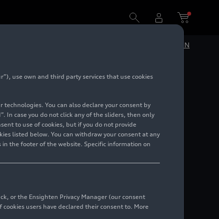
DE
EN
”), use own and third party services that use cookies
lar technologies. You can also declare your consent by
. In case you do not click any of the sliders, then only
ent to use of cookies, but if you do not provide
kies listed below. You can withdraw your consent at any
 in the footer of the website. Specific information on
back, or the Ensighten Privacy Manager (our consent
 cookies users have declared their consent to. More