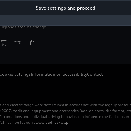
Save settings and proceed
yright: AUDI AG
purposes free of charge
Cookie settings
Information on accessibility
Contact
s and electric range were determined in accordance with the legally pres
2007. Additional equipment and accessories (add-on parts, tire format, etc
fic conditions and individual driving behavior, can influence the fuel consu
 WLTP can be found at
www.audi.de/wltp
.