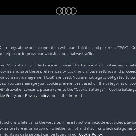
rmany, alone or in cooperation with our affiliates and partners (“We”, “Our
at help us to improve our website and analyse traffic.
 on “Accept all”, you declare your consent to the use of all cookies and simi
 cookies and save these preferences by clicking on “Save settings and proceed”
our consent management tool) are used. You are not legally obligated to cons
vices. You can manage your cookie preferences based on the categories of coo
ithdrawal of consent, please refer to the “Cookie Settings” – Cookie Settings
kie Policy
, our
Privacy Policy
and in the
Imprint
.
c functions while using the website. These functions include e.g. video play
es to store information on whether or not and if so, for which categories of
r rights as data subject can be found in our
Cookie Policy
.