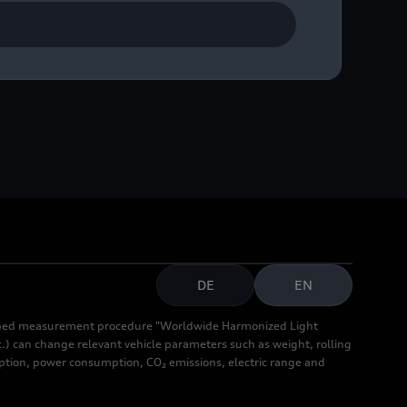
DE
EN
cribed measurement procedure "Worldwide Harmonized Light
.) can change relevant vehicle parameters such as weight, rolling
mption, power consumption, CO₂ emissions, electric range and