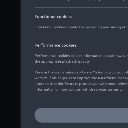
Functional cookies
Functional cookies enable the recording and saving of us
Performance cookies
Performance cookies collect information about how our we
the appropriate playback quality.
We use the web analysis software Matomo to collect i
website. This helps us to improve the user friendlines
interests in order for us to provide you with more rele
information on how you can withdraw your consent.
Detail,