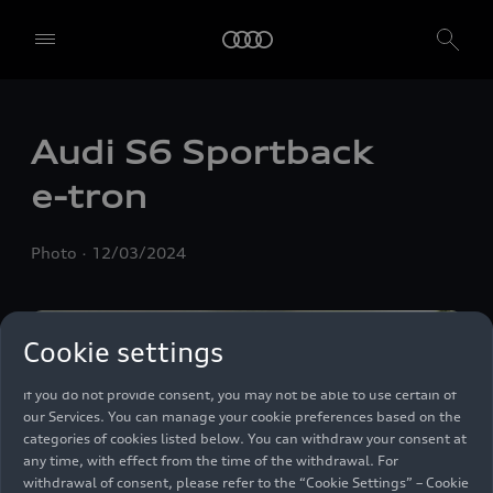
We, AUDI AG, Auto-Union-Straße 1, 85057 Ingolstadt, Germany,
alone or in cooperation with our affiliates and partners (“We”,
“Our”), use own and third party services that use cookies and similar
Audi S6 Sportback
technologies (“Services”) on our website that help us to improve our
website and analyse traffic.
e-tron
To use these services, we need your consent. By clicking on “Accept
all”, you declare your consent to the use of all cookies and similar
Photo
12/03/2024
technologies. You can also declare your consent by individually
clicking on the sliders for each category of cookies and save these
preferences by clicking on “Save settings and proceed”. In case you
do not click any of the sliders, then only the essential cookies (e.g.
Cookie settings
Ensighten Privacy Manager, our consent management tool) are
used. You are not legally obligated to consent to use of cookies, but
if you do not provide consent, you may not be able to use certain of
our Services. You can manage your cookie preferences based on the
categories of cookies listed below. You can withdraw your consent at
any time, with effect from the time of the withdrawal. For
withdrawal of consent, please refer to the “Cookie Settings” – Cookie