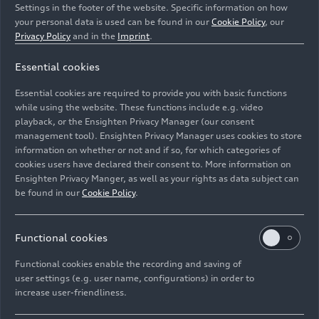
Settings in the footer of the website. Specific information on how
your personal data is used can be found in our
Cookie Policy
, our
Privacy Policy
and in the
Imprint
.
Essential cookies
Dynamic photo,
Essential cookies are required to provide you with basic functions
Colour: Malpelo blue metallic
while using the website. These functions include e.g. video
playback, or the Ensighten Privacy Manager (our consent
management tool). Ensighten Privacy Manager uses cookies to store
Image No: A244693 · Copyright: AUDI AG
information on whether or not and if so, for which categories of
Rights: Use for editorial purposes free of charge
cookies users have declared their consent to. More information on
Ensighten Privacy Manger, as well as your rights as data subject can
Download
be found in our
Cookie Policy
.
Functional cookies
Functional cookies enable the recording and saving of
user settings (e.g. user name, configurations) in order to
increase user-friendliness.
Imprint
Legal
Privacy
Whistleblower system
Cookie policy