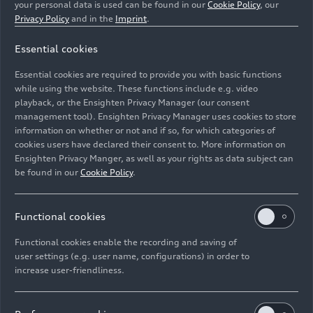
your personal data is used can be found in our
Cookie Policy
, our
Privacy Policy
and in the
Imprint
.
Essential cookies
Essential cookies are required to provide you with basic functions
Static photo, Color: Tango Red
while using the website. These functions include e.g. video
playback, or the Ensighten Privacy Manager (our consent
management tool). Ensighten Privacy Manager uses cookies to store
Image No: A195823 · Copyright: AUDI AG
information on whether or not and if so, for which categories of
Rights: Use for editorial purposes free of charge
cookies users have declared their consent to. More information on
Ensighten Privacy Manger, as well as your rights as data subject can
Download
be found in our
Cookie Policy
.
Functional cookies
Functional cookies enable the recording and saving of
user settings (e.g. user name, configurations) in order to
increase user-friendliness.
Imprint
Legal
Privacy
Whistleblower system
Cookie policy
Cookie settings
Information on accessibility
Contact