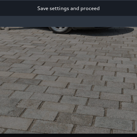
Save settings and proceed