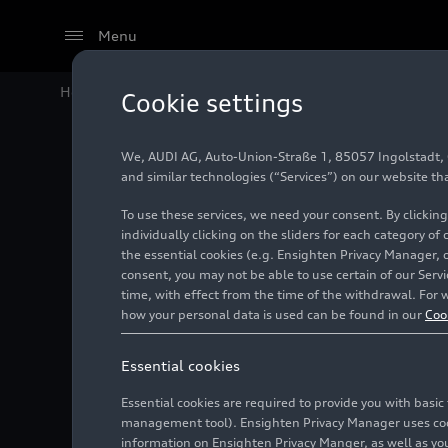
Menu
Home
Audi Media Center
Images
Audi S6 Avant (C
Cookie settings
We, AUDI AG, Auto-Union-Straße 1, 85057 Ingolstadt, Ge
Audi S6 
and similar technologies (“Services”) on our website th
To use these services, we need your consent. By clicking
with a f
individually clicking on the sliders for each category of
the essential cookies (e.g. Ensighten Privacy Manager, 
consent, you may not be able to use certain of our Ser
time, with effect from the time of the withdrawal. For w
Photo
05/19/2025
Ing
how your personal data is used can be found in our
Coo
Essential cookies
Essential cookies are required to provide you with basi
management tool). Ensighten Privacy Manager uses cooki
information on Ensighten Privacy Manger, as well as you