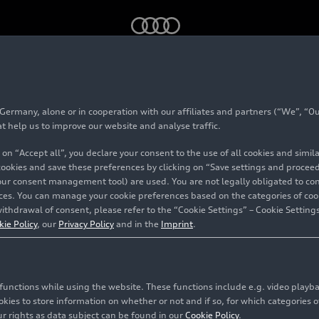
4) – Five-cylinder with a family story
rmany, alone or in cooperation with our affiliates and partners (“We”, “Our
Avant (C4) – Five-cyl
at help us to improve our website and analyse traffic.
 on “Accept all”, you declare your consent to the use of all cookies and simi
amily story
 cookies and save these preferences by clicking on “Save settings and proceed”
our consent management tool) are used. You are not legally obligated to cons
vices. You can manage your cookie preferences based on the categories of coo
ithdrawal of consent, please refer to the “Cookie Settings” – Cookie Settings
olstadt
kie Policy
, our
Privacy Policy
and in the
Imprint
.
c functions while using the website. These functions include e.g. video play
es to store information on whether or not and if so, for which categories of
r rights as data subject can be found in our
Cookie Policy
.