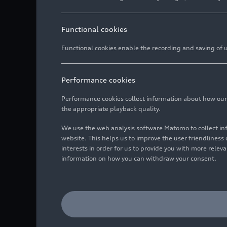
Functional cookies
Functional cookies enable the recording and saving of us
Performance cookies
Performance cookies collect information about how our we
the appropriate playback quality.
We use the web analysis software Matomo to collect i
website. This helps us to improve the user friendlines
interests in order for us to provide you with more rele
information on how you can withdraw your consent.