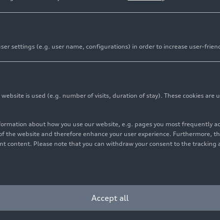
er settings (e.g. user name, configurations) in order to increase user-frien
bsite is used (e.g. number of visits, duration of stay). These cookies are u
nformation about how you use our website, e.g. pages you most frequently 
s of the website and therefore enhance your user experience. Furthermore, t
vant content. Please note that you can withdraw your consent to the tracking 
Accept all