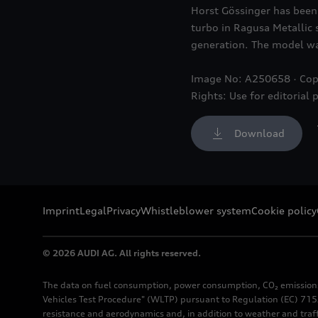
Horst Gössinger has been 
turbo in Ragusa Metallic 
generation. The model was
Image No: A250658 · Cop
Rights: Use for editorial 
Download
Imprint
Legal
Privacy
Whistleblower system
Cookie policy
© 2026 AUDI AG. All rights reserved.
The data on fuel consumption, power consumption, CO₂ emission
Vehicles Test Procedure" (WLTP) pursuant to Regulation (EC) 715/
resistance and aerodynamics and, in addition to weather and traf