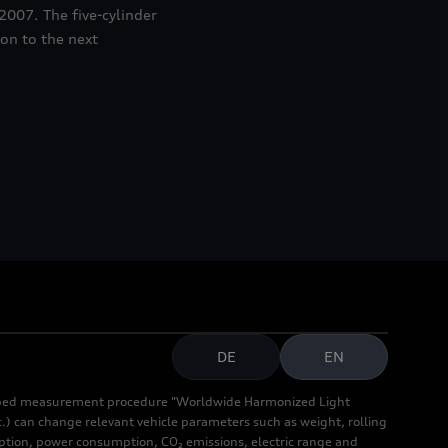
2007. The five-cylinder
 on to the next
DE
EN
cribed measurement procedure "Worldwide Harmonized Light
.) can change relevant vehicle parameters such as weight, rolling
mption, power consumption, CO₂ emissions, electric range and