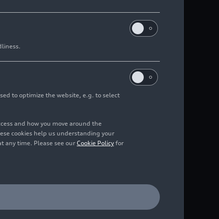
dliness.
sed to optimize the website, e.g. to select
access and how you move around the
hese cookies help us understanding your
at any time. Please see our
Cookie Policy
for