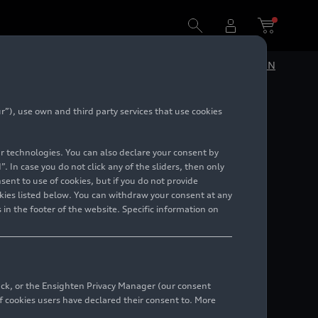
DE
EN
”), use own and third party services that use cookies
inder
lar technologies. You can also declare your consent by
. In case you do not click any of the sliders, then only
ent to use of cookies, but if you do not provide
kies listed below. You can withdraw your consent at any
 in the footer of the website. Specific information on
back, or the Ensighten Privacy Manager (our consent
 cookies users have declared their consent to. More