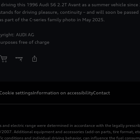
driving this 1996 Audi S6 2.2T Avant as a summer vehicle since 
stands for driving pleasure, continuity – and will soon be passed
 part of the C-series family photo in May 2025.
yright: AUDI AG
purposes free of charge
Cookie settings
Information on accessibility
Contact
s and electric range were determined in accordance with the legally pres
2007. Additional equipment and accessories (add-on parts, tire format, etc
fic conditions and individual driving behavior, can influence the fuel consu