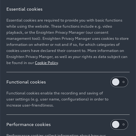
Essential cookies
Essential cookies are required to provide you with basic functions
Cockpit
while using the website. These functions include e.g. video
playback, or the Ensighten Privacy Manager (our consent
management tool). Ensighten Privacy Manager uses cookies to store
Image No: A244462 · Copyright: AUDI AG
information on whether or not and if so, for which categories of
Rights: Use for editorial purposes free of charge
cookies users have declared their consent to. More information on
Ensighten Privacy Manger, as well as your rights as data subject can
Download
be found in our
Cookie Policy
.
Functional cookies
Functional cookies enable the recording and saving of
user settings (e.g. user name, configurations) in order to
increase user-friendliness.
Imprint
Legal
Privacy
Whistleblower system
Cookie policy
Cookie settings
Information on accessibility
Contact
Performance cookies
© 2026 AUDI AG. All rights reserved.
Performance cookies collect information about how our