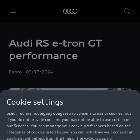
We, AUDI AG, Auto-Union-Straße 1, 85057 Ingolstadt, Germany,
alone or in cooperation with our affiliates and partners (“We”,
Audi RS
e-tron GT
“Our”), use own and third party services that use cookies and similar
technologies (“Services”) on our website that help us to improve our
performance
website and analyse traffic.
To use these services, we need your consent. By clicking on “Accept
Photo
09/17/2024
all”, you declare your consent to the use of all cookies and similar
technologies. You can also declare your consent by individually
clicking on the sliders for each category of cookies and save these
preferences by clicking on “Save settings and proceed”. In case you
Cookie settings
do not click any of the sliders, then only the essential cookies (e.g.
Ensighten Privacy Manager, our consent management tool) are
used. You are not legally obligated to consent to use of cookies, but
if you do not provide consent, you may not be able to use certain of
our Services. You can manage your cookie preferences based on the
categories of cookies listed below. You can withdraw your consent at
any time, with effect from the time of the withdrawal. For