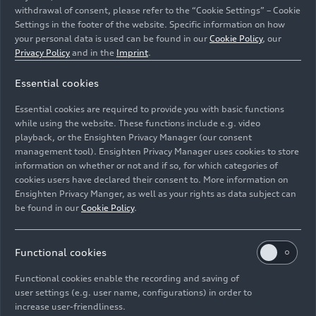
withdrawal of consent, please refer to the “Cookie Settings” – Cookie
Settings in the footer of the website. Specific information on how
your personal data is used can be found in our
Cookie Policy
, our
Privacy Policy
and in the
Imprint
.
Essential cookies
A gray Audi RS
e-tron GT
performance cruises along a
country road between fields. The paintwork in Arabica
Essential cookies are required to provide you with basic functions
gray metallic reflects the evening sun.
while using the website. These functions include e.g. video
playback, or the Ensighten Privacy Manager (our consent
management tool). Ensighten Privacy Manager uses cookies to store
Image No: A244136 · Copyright: AUDI AG
information on whether or not and if so, for which categories of
Rights: Use for editorial purposes free of charge
cookies users have declared their consent to. More information on
Ensighten Privacy Manger, as well as your rights as data subject can
Download
be found in our
Cookie Policy
.
Functional cookies
Functional cookies enable the recording and saving of
user settings (e.g. user name, configurations) in order to
increase user-friendliness.