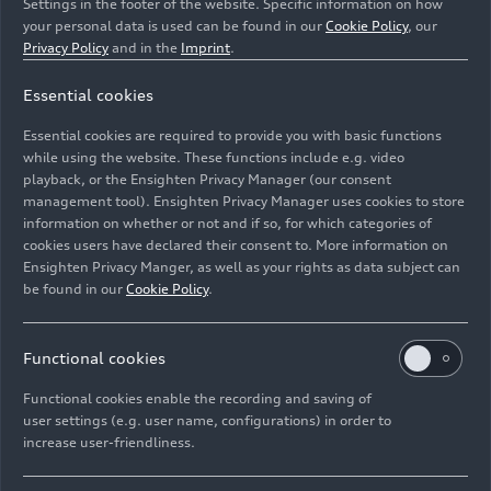
Settings in the footer of the website. Specific information on how
your personal data is used can be found in our
Cookie Policy
, our
Privacy Policy
and in the
Imprint
.
Essential cookies
Static photo,
Essential cookies are required to provide you with basic functions
Colour: Nimbus grey pearl effect
while using the website. These functions include e.g. video
playback, or the Ensighten Privacy Manager (our consent
management tool). Ensighten Privacy Manager uses cookies to store
Image No: A242588 · Copyright: AUDI AG
information on whether or not and if so, for which categories of
Rights: Use for editorial purposes free of charge
cookies users have declared their consent to. More information on
Ensighten Privacy Manger, as well as your rights as data subject can
Download
be found in our
Cookie Policy
.
Functional cookies
Functional cookies enable the recording and saving of
user settings (e.g. user name, configurations) in order to
increase user-friendliness.
Imprint
Legal
Privacy
Whistleblower system
Cookie policy