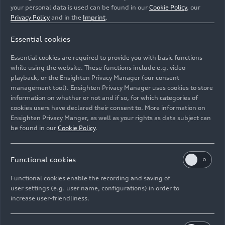
your personal data is used can be found in our
Cookie Policy
, our
Privacy Policy
and in the
Imprint
.
Essential cookies
Former apprentices Moumen Hallak, Marc Gerstung, Kai
Fischer, Altan Uzunok, Nebahat Calistran and Jonathan
Essential cookies are required to provide you with basic functions
Trinkner at the first presentation of the
RS 6
Avant GT.
while using the website. These functions include e.g. video
playback, or the Ensighten Privacy Manager (our consent
management tool). Ensighten Privacy Manager uses cookies to store
Image No: A240774 · Copyright: AUDI AG
information on whether or not and if so, for which categories of
Rights: Use for editorial purposes free of charge
cookies users have declared their consent to. More information on
Ensighten Privacy Manger, as well as your rights as data subject can
Download
be found in our
Cookie Policy
.
Functional cookies
Functional cookies enable the recording and saving of
user settings (e.g. user name, configurations) in order to
increase user-friendliness.
Imprint
Legal
Privacy
Whistleblower system
Cookie policy
Cookie settings
Information on accessibility
Contact