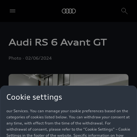
We, AUDI AG, Auto-Union-Straße 1, 85057 Ingolstadt, Germany,
alone or in cooperation with our affiliates and partners (“We”,
“Our”), use own and third party services that use cookies and similar
technologies (“Services”) on our website that help us to improve our
Audi
RS 6
Avant GT
website and analyse traffic.
To use these services, we need your consent. By clicking on “Accept
Photo
02/06/2024
all”, you declare your consent to the use of all cookies and similar
technologies. You can also declare your consent by individually
clicking on the sliders for each category of cookies and save these
preferences by clicking on “Save settings and proceed”. In case you
do not click any of the sliders, then only the essential cookies (e.g.
Ensighten Privacy Manager, our consent management tool) are
Cookie settings
used. You are not legally obligated to consent to use of cookies, but
if you do not provide consent, you may not be able to use certain of
our Services. You can manage your cookie preferences based on the
categories of cookies listed below. You can withdraw your consent at
any time, with effect from the time of the withdrawal. For
withdrawal of consent, please refer to the “Cookie Settings” – Cookie
Settings in the footer of the website. Specific information on how