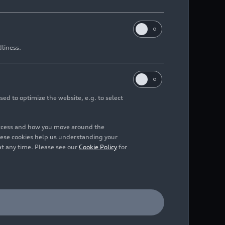
dliness.
sed to optimize the website, e.g. to select
access and how you move around the
hese cookies help us understanding your
at any time. Please see our
Cookie Policy
for