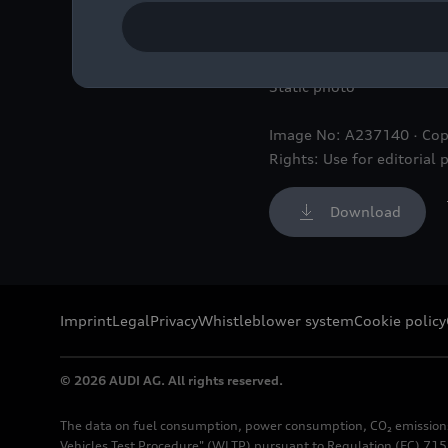
Audi
RS 6
Avant GT,
RS 6
Static photo
Image No: A237140 · Cop
Rights: Use for editorial 
Download
Imprint
Legal
Privacy
Whistleblower system
Cookie policy
© 2026 AUDI AG. All rights reserved.
The data on fuel consumption, power consumption, CO₂ emission
Vehicles Test Procedure" (WLTP) pursuant to Regulation (EC) 715/