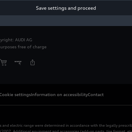
Save settings and proceed
GTO concept
yright: AUDI AG
purposes free of charge
Cookie settings
Information on accessibility
Contact
s and electric range were determined in accordance with the legally pres
2007. Additional equipment and accessories (add-on parts, tire format, etc