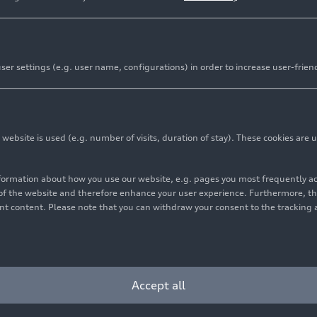
er settings (e.g. user name, configurations) in order to increase user-frien
bsite is used (e.g. number of visits, duration of stay). These cookies are u
nformation about how you use our website, e.g. pages you most frequently 
s of the website and therefore enhance your user experience. Furthermore, t
vant content. Please note that you can withdraw your consent to the tracking 
Accept all