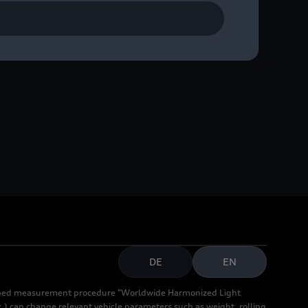
DE
EN
cribed measurement procedure "Worldwide Harmonized Light
.) can change relevant vehicle parameters such as weight, rolling