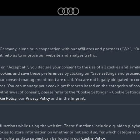
 GT
rmany, alone or in cooperation with our affiliates and partners (“We”, “Our
 6
Avant GT
at help us to improve our website and analyse traffic.
 on “Accept all”, you declare your consent to the use of all cookies and simi
 cookies and save these preferences by clicking on “Save settings and proceed”
our consent management tool) are used. You are not legally obligated to cons
vices. You can manage your cookie preferences based on the categories of coo
ithdrawal of consent, please refer to the “Cookie Settings” – Cookie Settings
kie Policy
, our
Privacy Policy
and in the
Imprint
.
c functions while using the website. These functions include e.g. video play
es to store information on whether or not and if so, for which categories of
r rights as data subject can be found in our
Cookie Policy
.