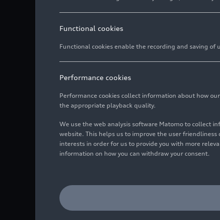
Functional cookies
Functional cookies enable the recording and saving of us
Performance cookies
Performance cookies collect information about how our we
the appropriate playback quality.
We use the web analysis software Matomo to collect i
website. This helps us to improve the user friendlines
interests in order for us to provide you with more rele
information on how you can withdraw your consent.