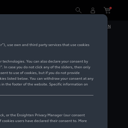
DE
EN
”), use own and third party services that use cookies
lar technologies. You can also declare your consent by
. In case you do not click any of the sliders, then only
ent to use of cookies, but if you do not provide
kies listed below. You can withdraw your consent at any
 in the footer of the website. Specific information on
back, or the Ensighten Privacy Manager (our consent
 cookies users have declared their consent to. More