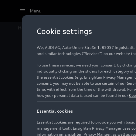
Menu
Home
Audi Media Center
Images
Audi
RS 6
Avant
Cookie settings
We, AUDI AG, Auto-Union-Straße 1, 85057 Ingolstadt, Ge
Audi
RS
and similar technologies (“Services”) on our website th
To use these services, we need your consent. By clicking
individually clicking on the sliders for each category of
the essential cookies (e.g. Ensighten Privacy Manager, 
Photo
02/06/2024
consent, you may not be able to use certain of our Ser
time, with effect from the time of the withdrawal. For w
how your personal data is used can be found in our
Coo
Essential cookies
Essential cookies are required to provide you with basi
management tool). Ensighten Privacy Manager uses cooki
information on Ensighten Privacy Manger, as well as you