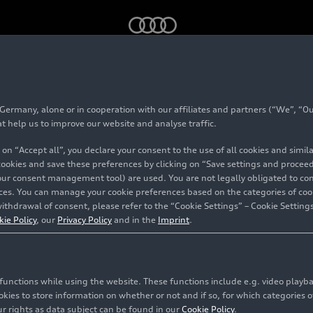
 with competition plus package (until 2024)
rmany, alone or in cooperation with our affiliates and partners (“We”, “Our
 4 Avant with compet
at help us to improve our website and analyse traffic.
 on “Accept all”, you declare your consent to the use of all cookies and simi
kage (until 2024)
 cookies and save these preferences by clicking on “Save settings and proceed”
our consent management tool) are used. You are not legally obligated to cons
vices. You can manage your cookie preferences based on the categories of coo
ithdrawal of consent, please refer to the “Cookie Settings” – Cookie Settings
kie Policy
, our
Privacy Policy
and in the
Imprint
.
c functions while using the website. These functions include e.g. video play
es to store information on whether or not and if so, for which categories of
r rights as data subject can be found in our
Cookie Policy
.