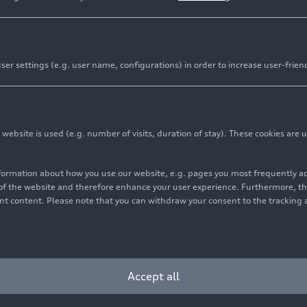
er settings (e.g. user name, configurations) in order to increase user-frien
bsite is used (e.g. number of visits, duration of stay). These cookies are u
nformation about how you use our website, e.g. pages you most frequently 
s of the website and therefore enhance your user experience. Furthermore, t
vant content. Please note that you can withdraw your consent to the tracking 
Accept all