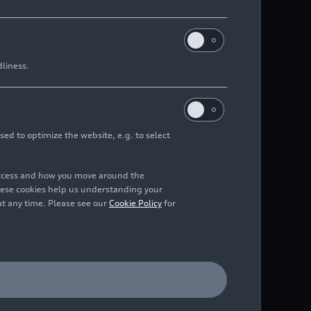
dliness.
sed to optimize the website, e.g. to select
access and how you move around the
hese cookies help us understanding your
at any time. Please see our
Cookie Policy
for