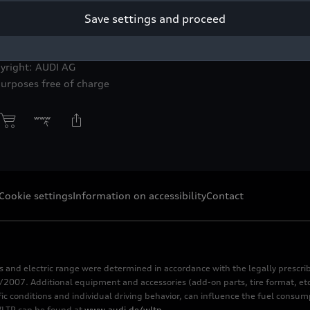
Save settings and proceed
do grey
yright: AUDI AG
purposes free of charge
Cookie settings
Information on accessibility
Contact
s and electric range were determined in accordance with the legally pres
2007. Additional equipment and accessories (add-on parts, tire format, etc
fic conditions and individual driving behavior, can influence the fuel consu
 WLTP can be found at
www.audi.de/wltp
.