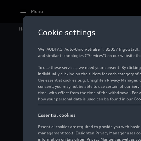
Menu
Home
Audi Media Center
Images
Audi RS 4 Avant
Cookie settings
We, AUDI AG, Auto-Union-Straße 1, 85057 Ingolstadt, Ge
Audi RS
and similar technologies (“Services”) on our website th
To use these services, we need your consent. By clicking
plus pac
individually clicking on the sliders for each category of
the essential cookies (e.g. Ensighten Privacy Manager, 
consent, you may not be able to use certain of our Ser
time, with effect from the time of the withdrawal. For w
Photo
05/17/2022
how your personal data is used can be found in our
Coo
Essential cookies
Essential cookies are required to provide you with basi
management tool). Ensighten Privacy Manager uses cooki
information on Ensighten Privacy Manger, as well as you