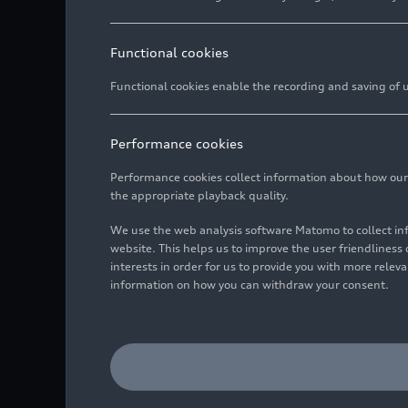
Functional cookies
Functional cookies enable the recording and saving of us
Performance cookies
Performance cookies collect information about how our we
the appropriate playback quality.
We use the web analysis software Matomo to collect i
website. This helps us to improve the user friendlines
interests in order for us to provide you with more rele
information on how you can withdraw your consent.