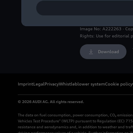
Static photo, Colour: Nar
Image No: A222263 · Cop
Rights: Use for editorial 
Download
Imprint
Legal
Privacy
Whistleblower system
Cookie policy
© 2026 AUDI AG. All rights reserved.
The data on fuel consumption, power consumption, CO₂ emission
Vehicles Test Procedure" (WLTP) pursuant to Regulation (EC) 715/
resistance and aerodynamics and, in addition to weather and traf
driving performance values of a vehicle. Further information on