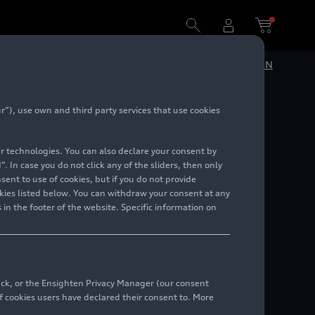
DE
EN
”), use own and third party services that use cookies
ition
lar technologies. You can also declare your consent by
. In case you do not click any of the sliders, then only
ent to use of cookies, but if you do not provide
kies listed below. You can withdraw your consent at any
 in the footer of the website. Specific information on
back, or the Ensighten Privacy Manager (our consent
 cookies users have declared their consent to. More