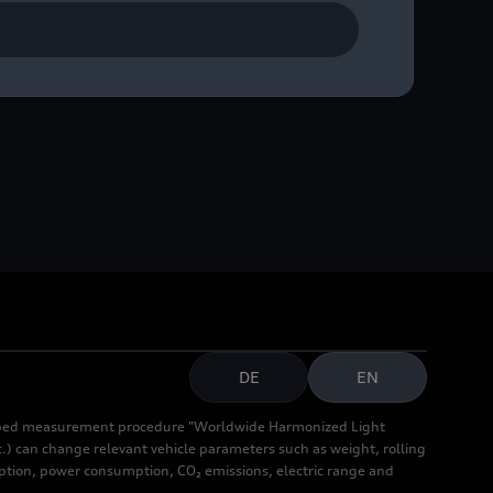
DE
EN
cribed measurement procedure "Worldwide Harmonized Light
.) can change relevant vehicle parameters such as weight, rolling
mption, power consumption, CO₂ emissions, electric range and