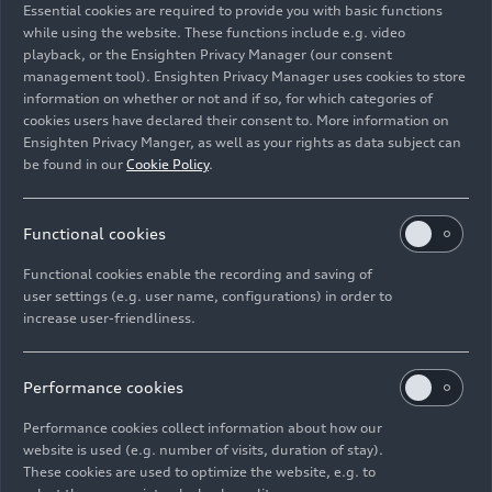
Essential cookies are required to provide you with basic functions
Programme, on the podium in Montreal
while using the website. These functions include e.g. video
playback, or the Ensighten Privacy Manager (our consent
management tool). Ensighten Privacy Manager uses cookies to store
Image No: A262947 · Copyright: Audi Revolut F1 Team
information on whether or not and if so, for which categories of
Rights: Use for editorial purposes free of charge
cookies users have declared their consent to. More information on
Ensighten Privacy Manger, as well as your rights as data subject can
Download
be found in our
Cookie Policy
.
Functional cookies
Functional cookies enable the recording and saving of
user settings (e.g. user name, configurations) in order to
increase user-friendliness.
Imprint
Legal
Privacy
Whistleblower system
Cookie policy
Cookie settings
Information on accessibility
Contact
Performance cookies
© 2026 AUDI AG. All rights reserved.
Performance cookies collect information about how our
website is used (e.g. number of visits, duration of stay).
DE
EN
These cookies are used to optimize the website, e.g. to