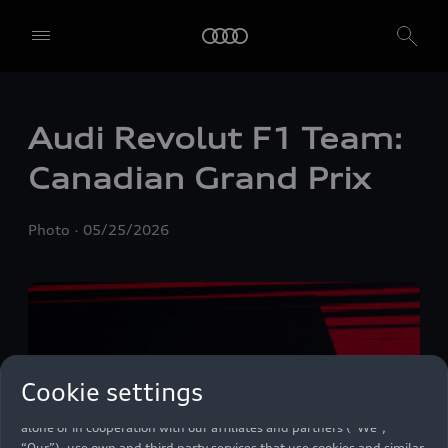
Audi Revolut F1 Team:
Canadian Grand Prix
Photo
05/25/2026
Cookie settings
We, AUDI AG, Auto-Union-Straße 1, 85057 Ingolstadt, Germany,
alone or in cooperation with our affiliates and partners (“We”,
“Our”), use own and third party services that use cookies and similar