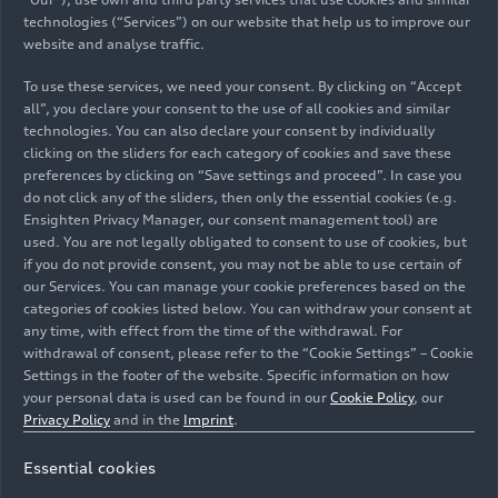
technologies (“Services”) on our website that help us to improve our
website and analyse traffic.
To use these services, we need your consent. By clicking on “Accept
all”, you declare your consent to the use of all cookies and similar
technologies. You can also declare your consent by individually
clicking on the sliders for each category of cookies and save these
preferences by clicking on “Save settings and proceed”. In case you
do not click any of the sliders, then only the essential cookies (e.g.
Ensighten Privacy Manager, our consent management tool) are
used. You are not legally obligated to consent to use of cookies, but
if you do not provide consent, you may not be able to use certain of
our Services. You can manage your cookie preferences based on the
categories of cookies listed below. You can withdraw your consent at
any time, with effect from the time of the withdrawal. For
withdrawal of consent, please refer to the “Cookie Settings” – Cookie
Settings in the footer of the website. Specific information on how
your personal data is used can be found in our
Cookie Policy
, our
Privacy Policy
and in the
Imprint
.
Essential cookies
Emma Felbermayr, Audi Driver Development