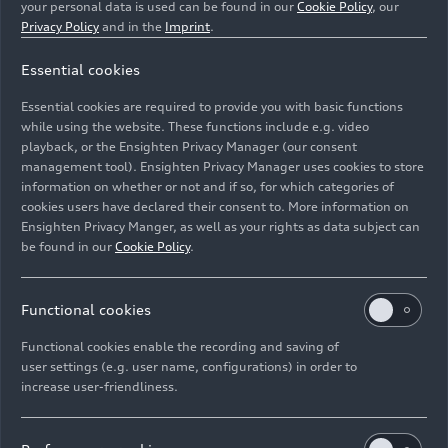
your personal data is used can be found in our
Cookie Policy
, our
Privacy Policy
and in the
Imprint
.
Essential cookies
Essential cookies are required to provide you with basic functions
Audi R26 #5, Gabriel Bortoleto
while using the website. These functions include e.g. video
playback, or the Ensighten Privacy Manager (our consent
management tool). Ensighten Privacy Manager uses cookies to store
Image No: A262946 · Copyright: Audi Revolut F1 Team
information on whether or not and if so, for which categories of
Rights: Use for editorial purposes free of charge
cookies users have declared their consent to. More information on
Ensighten Privacy Manger, as well as your rights as data subject can
Download
be found in our
Cookie Policy
.
Functional cookies
Functional cookies enable the recording and saving of
user settings (e.g. user name, configurations) in order to
increase user-friendliness.
Imprint
Legal
Privacy
Whistleblower system
Cookie policy
Cookie settings
Information on accessibility
Contact