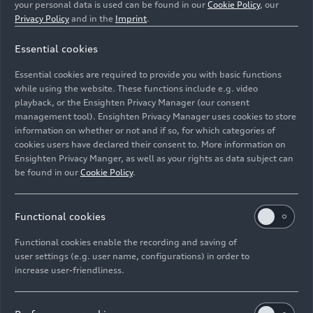
your personal data is used can be found in our
Cookie Policy
, our
Privacy Policy
and in the
Imprint
.
Essential cookies
Essential cookies are required to provide you with basic functions
Audi R26 #5, Gabriel Bortoleto
while using the website. These functions include e.g. video
playback, or the Ensighten Privacy Manager (our consent
management tool). Ensighten Privacy Manager uses cookies to store
Image No: A262944 · Copyright: Audi Revolut F1 Team
information on whether or not and if so, for which categories of
Rights: Use for editorial purposes free of charge
cookies users have declared their consent to. More information on
Ensighten Privacy Manger, as well as your rights as data subject can
Download
be found in our
Cookie Policy
.
Functional cookies
Functional cookies enable the recording and saving of
user settings (e.g. user name, configurations) in order to
increase user-friendliness.
Imprint
Legal
Privacy
Whistleblower system
Cookie policy
Cookie settings
Information on accessibility
Contact