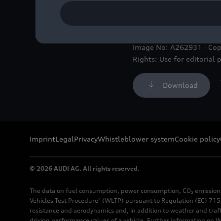
Audi R26 #5, Gabriel Bor
Image No: A262931 · Cop
Rights: Use for editorial 
Download
Imprint
Legal
Privacy
Whistleblower system
Cookie policy
© 2026 AUDI AG. All rights reserved.
The data on fuel consumption, power consumption, CO₂ emission
Vehicles Test Procedure" (WLTP) pursuant to Regulation (EC) 715/
resistance and aerodynamics and, in addition to weather and traf
driving performance values of a vehicle. Further information on