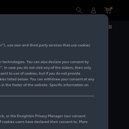
DE
EN
”), use own and third party services that use cookies
ian
lar technologies. You can also declare your consent by
. In case you do not click any of the sliders, then only
ent to use of cookies, but if you do not provide
kies listed below. You can withdraw your consent at any
 in the footer of the website. Specific information on
back, or the Ensighten Privacy Manager (our consent
 cookies users have declared their consent to. More