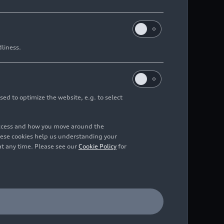
dliness.
sed to optimize the website, e.g. to select
access and how you move around the
hese cookies help us understanding your
at any time. Please see our
Cookie Policy
for