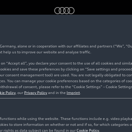
 Team: Canadian Grand Prix
rmany, alone or in cooperation with our affiliates and partners (“We”, “Our
volut F1 Team: Canad
at help us to improve our website and analyse traffic.
 on “Accept all”, you declare your consent to the use of all cookies and simi
rix
 cookies and save these preferences by clicking on “Save settings and proceed”
our consent management tool) are used. You are not legally obligated to cons
vices. You can manage your cookie preferences based on the categories of coo
ithdrawal of consent, please refer to the “Cookie Settings” – Cookie Settings
treal
kie Policy
, our
Privacy Policy
and in the
Imprint
.
c functions while using the website. These functions include e.g. video play
es to store information on whether or not and if so, for which categories of
r rights as data subject can be found in our
Cookie Policy
.