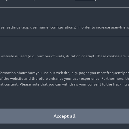
er settings (e.g. user name, configurations) in order to increase user-frien
bsite is used (e.g. number of visits, duration of stay). These cookies are u
nformation about how you use our website, e.g. pages you most frequently 
s of the website and therefore enhance your user experience. Furthermore, t
vant content. Please note that you can withdraw your consent to the tracking 
Accept all