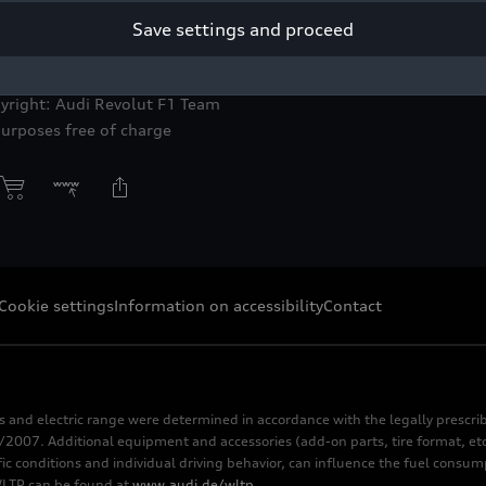
Save settings and proceed
toleto, Audi R26 #27, Nico Hulkenberg
yright: Audi Revolut F1 Team
purposes free of charge
Cookie settings
Information on accessibility
Contact
s and electric range were determined in accordance with the legally pres
2007. Additional equipment and accessories (add-on parts, tire format, etc
fic conditions and individual driving behavior, can influence the fuel consu
 WLTP can be found at
www.audi.de/wltp
.