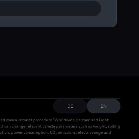
DE
EN
cribed measurement procedure "Worldwide Harmonized Light
.) can change relevant vehicle parameters such as weight, rolling
mption, power consumption, CO₂ emissions, electric range and