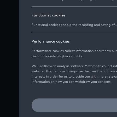
Functional cookies
Functional cookies enable the recording and saving of us
Performance cookies
Performance cookies collect information about how our we
the appropriate playback quality.
We use the web analysis software Matomo to collect i
website. This helps us to improve the user friendlines
interests in order for us to provide you with more rele
information on how you can withdraw your consent.