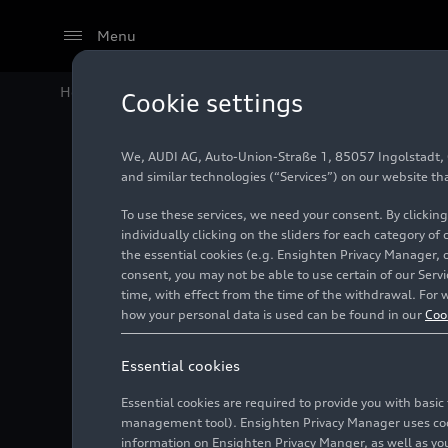
Menu
Home
Audi Media Center
Images
Audi Revolut F1
Cookie settings
We, AUDI AG, Auto-Union-Straße 1, 85057 Ingolstadt, Ge
Audi Re
and similar technologies (“Services”) on our website th
To use these services, we need your consent. By clicking
Grand P
individually clicking on the sliders for each category of
the essential cookies (e.g. Ensighten Privacy Manager, 
consent, you may not be able to use certain of our Ser
time, with effect from the time of the withdrawal. For w
Photo
05/23/2026
Mon
how your personal data is used can be found in our
Coo
Essential cookies
Essential cookies are required to provide you with basi
management tool). Ensighten Privacy Manager uses cooki
information on Ensighten Privacy Manger, as well as you