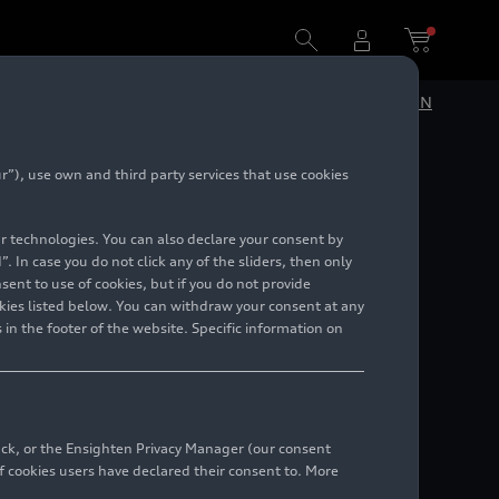
DE
EN
”), use own and third party services that use cookies
ance
lar technologies. You can also declare your consent by
. In case you do not click any of the sliders, then only
ent to use of cookies, but if you do not provide
kies listed below. You can withdraw your consent at any
 in the footer of the website. Specific information on
back, or the Ensighten Privacy Manager (our consent
 cookies users have declared their consent to. More