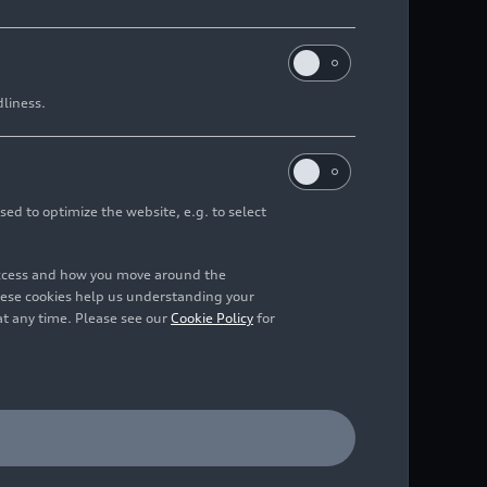
dliness.
sed to optimize the website, e.g. to select
access and how you move around the
hese cookies help us understanding your
at any time. Please see our
Cookie Policy
for