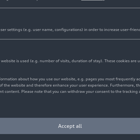
er settings (e.g. user name, configurations) in order to increase user-frien
bsite is used (e.g. number of visits, duration of stay). These cookies are u
nformation about how you use our website, e.g. pages you most frequently 
s of the website and therefore enhance your user experience. Furthermore, t
vant content. Please note that you can withdraw your consent to the tracking 
Accept all
llic