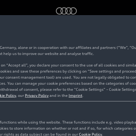
 V10 performance
quattro
(until 2024)
rmany, alone or in cooperation with our affiliates and partners (“We”, “Our
 Spyder V10 perform
at help us to improve our website and analyse traffic.
 on “Accept all”, you declare your consent to the use of all cookies and simi
(until 2024)
 cookies and save these preferences by clicking on “Save settings and proceed”
our consent management tool) are used. You are not legally obligated to cons
vices. You can manage your cookie preferences based on the categories of coo
ithdrawal of consent, please refer to the “Cookie Settings” – Cookie Settings
kie Policy
, our
Privacy Policy
and in the
Imprint
.
c functions while using the website. These functions include e.g. video play
es to store information on whether or not and if so, for which categories of
r rights as data subject can be found in our
Cookie Policy
.