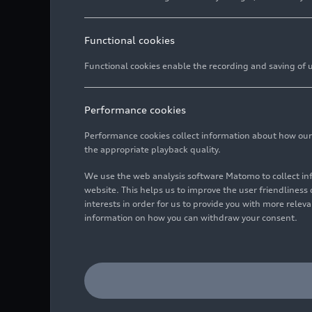
Functional cookies
Functional cookies enable the recording and saving of us
Performance cookies
Performance cookies collect information about how our we
the appropriate playback quality.
We use the web analysis software Matomo to collect i
website. This helps us to improve the user friendlines
interests in order for us to provide you with more rele
information on how you can withdraw your consent.
Dynamic photo,
Colour: Kemora gray meta