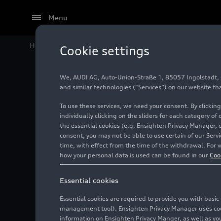
Menu
Home
Audi Media Center
Images
Audi R8 Spyder
Cookie settings
We, AUDI AG, Auto-Union-Straße 1, 85057 Ingolstadt, Ge
Audi R8
and similar technologies (“Services”) on our website th
To use these services, we need your consent. By clicking
quattro
individually clicking on the sliders for each category of
the essential cookies (e.g. Ensighten Privacy Manager, 
consent, you may not be able to use certain of our Ser
time, with effect from the time of the withdrawal. For w
Photo
10/24/2018
how your personal data is used can be found in our
Coo
Essential cookies
Essential cookies are required to provide you with basi
management tool). Ensighten Privacy Manager uses cooki
information on Ensighten Privacy Manger, as well as you