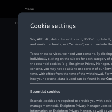
Menu
Home
Audi Media Center
Images
Audi R8 Coupé 
Cookie settings
We, AUDI AG, Auto-Union-Straße 1, 85057 Ingolstadt, Ge
Audi R8
and similar technologies (“Services”) on our website th
To use these services, we need your consent. By clicking
RWD (un
individually clicking on the sliders for each category of
the essential cookies (e.g. Ensighten Privacy Manager, 
consent, you may not be able to use certain of our Ser
time, with effect from the time of the withdrawal. For w
Photo
10/07/2021
how your personal data is used can be found in our
Coo
Essential cookies
Essential cookies are required to provide you with basi
management tool). Ensighten Privacy Manager uses cooki
information on Ensighten Privacy Manger, as well as you