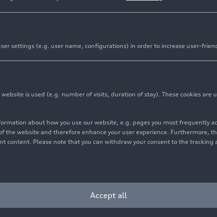
er settings (e.g. user name, configurations) in order to increase user-frien
bsite is used (e.g. number of visits, duration of stay). These cookies are u
nformation about how you use our website, e.g. pages you most frequently 
s of the website and therefore enhance your user experience. Furthermore, t
vant content. Please note that you can withdraw your consent to the tracking 
Accept all