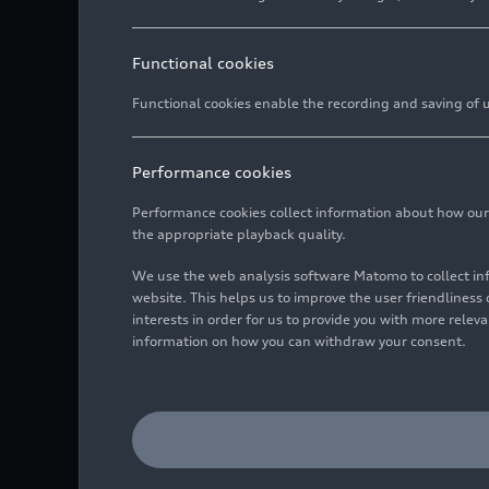
Functional cookies
Functional cookies enable the recording and saving of us
Performance cookies
Performance cookies collect information about how our we
the appropriate playback quality.
We use the web analysis software Matomo to collect i
website. This helps us to improve the user friendlines
interests in order for us to provide you with more rele
information on how you can withdraw your consent.