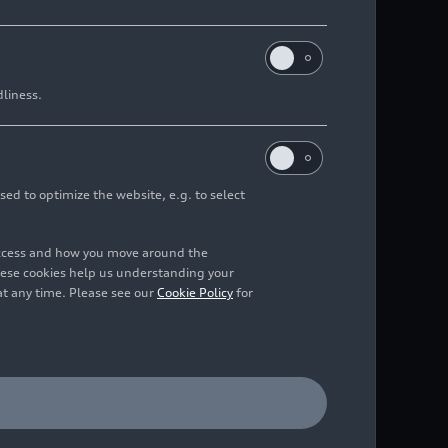
dliness.
sed to optimize the website, e.g. to select
access and how you move around the
hese cookies help us understanding your
at any time. Please see our
Cookie Policy
for