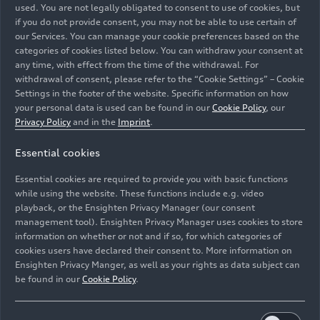
used. You are not legally obligated to consent to use of cookies, but
if you do not provide consent, you may not be able to use certain of
our Services. You can manage your cookie preferences based on the
categories of cookies listed below. You can withdraw your consent at
any time, with effect from the time of the withdrawal. For
withdrawal of consent, please refer to the “Cookie Settings” – Cookie
Settings in the footer of the website. Specific information on how
your personal data is used can be found in our
Cookie Policy
, our
Privacy Policy
and in the
Imprint
.
Essential cookies
Static photo;
Essential cookies are required to provide you with basic functions
Color: Daytona gray metallic, Tango red
while using the website. These functions include e.g. video
playback, or the Ensighten Privacy Manager (our consent
management tool). Ensighten Privacy Manager uses cookies to store
Image No: A218795 · Copyright: AUDI AG
information on whether or not and if so, for which categories of
Rights: Use for editorial purposes free of charge
cookies users have declared their consent to. More information on
Ensighten Privacy Manger, as well as your rights as data subject can
Download
be found in our
Cookie Policy
.