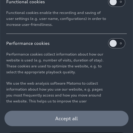
Functional cookies
Functional cookies enable the recording and saving of
user settings (e.g. user name, configurations) in order to
increase user-friendliness.
Imprint
Legal
Privacy
Whistleblower system
Cookie policy
Cookie settings
Information on accessibility
Contact
Performance cookies
© 2026 AUDI AG. All rights reserved.
Performance cookies collect information about how our
website is used (e.g. number of visits, duration of stay).
DE
EN
These cookies are used to optimize the website, e.g. to
select the appropriate playback quality.
The data on fuel consumption, power consumption, CO₂
emissions and electric range were determined in accordance with
We use the web analysis software Matomo to collect
the legally prescribed measurement procedure "Worldwide
information about how you use our website, e.g. pages
Harmonized Light Vehicles Test Procedure" (WLTP) pursuant to
you most frequently access and how you move around
Regulation (EC) 715/2007. Additional equipment and accessories
the website. This helps us to improve the user
(add-on parts, tire format, etc.) can change relevant vehicle
friendliness of the website and therefore enhance your
parameters such as weight, rolling resistance and aerodynamics
user experience. Furthermore, these cookies help us
Accept all
and, in addition to weather and traffic conditions and individual
understanding your interests in order for us to provide
driving behavior, can influence the fuel consumption, power
you with more relevant content. Please note that you
consumption, CO₂ emissions, electric range and driving
can withdraw your consent to the tracking at any time.