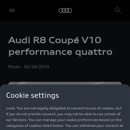
We, AUDI AG, Auto-Union-Straße 1, 85057 Ingolstadt, Germany,
Audi R8 Coupé V10
alone or in cooperation with our affiliates and partners (“We”,
“Our”), use own and third party services that use cookies and similar
performance
quattro
technologies (“Services”) on our website that help us to improve our
website and analyse traffic.
Photo
02/28/2019
To use these services, we need your consent. By clicking on “Accept
all”, you declare your consent to the use of all cookies and similar
technologies. You can also declare your consent by individually
clicking on the sliders for each category of cookies and save these
preferences by clicking on “Save settings and proceed”. In case you
Cookie settings
do not click any of the sliders, then only the essential cookies (e.g.
Ensighten Privacy Manager, our consent management tool) are
used. You are not legally obligated to consent to use of cookies, but
if you do not provide consent, you may not be able to use certain of
our Services. You can manage your cookie preferences based on the
categories of cookies listed below. You can withdraw your consent at