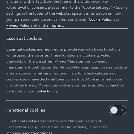
any time, with effect from the time of the withdrawal. For
withdrawal of consent, please refer to the “Cookie Settings” – Cookie
Settings in the footer of the website. Specific information on how
your personal data is used can be found in our
Cookie Policy
, our
Privacy Policy
and in the
Imprint
.
Essential cookies
Static photo,
Essential cookies are required to provide you with basic functions
Colour: Ascari Blue metallic
while using the website. These functions include e.g. video
playback, or the Ensighten Privacy Manager (our consent
Image No: A192381 · Copyright: AUDI AG
management tool). Ensighten Privacy Manager uses cookies to store
information on whether or not and if so, for which categories of
Rights: Use for editorial purposes free of charge
cookies users have declared their consent to. More information on
Ensighten Privacy Manger, as well as your rights as data subject can
Download
be found in our
Cookie Policy
.
Functional cookies
Functional cookies enable the recording and saving of
user settings (e.g. user name, configurations) in order to
increase user-friendliness.