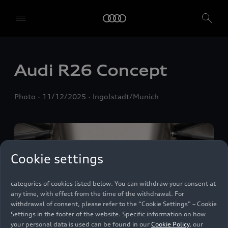
We, AUDI AG, Auto-Union-Straße 1, 85057 Ingolstadt, Germany,
alone or in cooperation with our affiliates and partners (“We”,
“Our”), use own and third party services that use cookies and similar
technologies (“Services”) on our website that help us to improve our
website and analyse traffic.
Audi R26 Concept
To use these services, we need your consent. By clicking on “Accept
all”, you declare your consent to the use of all cookies and similar
Photo
11/12/2025
Ingolstadt/Munich
technologies. You can also declare your consent by individually
clicking on the sliders for each category of cookies and save these
preferences by clicking on “Save settings and proceed”. In case you
do not click any of the sliders, then only the essential cookies (e.g.
Ensighten Privacy Manager, our consent management tool) are
used. You are not legally obligated to consent to use of cookies, but
Cookie settings
if you do not provide consent, you may not be able to use certain of
our Services. You can manage your cookie preferences based on the
categories of cookies listed below. You can withdraw your consent at
any time, with effect from the time of the withdrawal. For
withdrawal of consent, please refer to the “Cookie Settings” – Cookie
Settings in the footer of the website. Specific information on how
your personal data is used can be found in our
Cookie Policy
, our