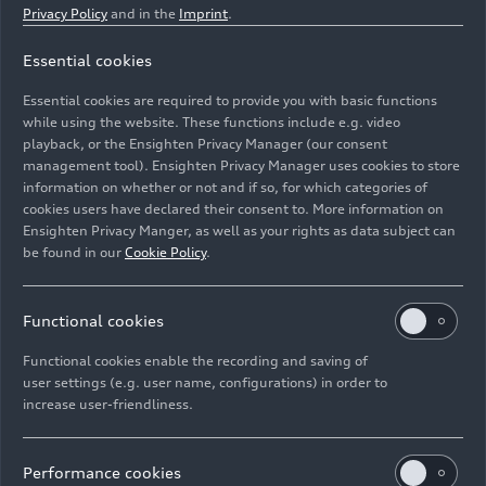
Privacy Policy
and in the
Imprint
.
Essential cookies
Indoor studio shot, exterior, front, detail of nose and
Essential cookies are required to provide you with basic functions
front wing
while using the website. These functions include e.g. video
playback, or the Ensighten Privacy Manager (our consent
Image No: A251795 · Copyright: AUDI AG
management tool). Ensighten Privacy Manager uses cookies to store
information on whether or not and if so, for which categories of
Rights: Use for editorial purposes free of charge
cookies users have declared their consent to. More information on
Ensighten Privacy Manger, as well as your rights as data subject can
Download
be found in our
Cookie Policy
.
Functional cookies
Functional cookies enable the recording and saving of
user settings (e.g. user name, configurations) in order to
increase user-friendliness.
Imprint
Legal
Privacy
Whistleblower system
Cookie policy
Cookie settings
Information on accessibility
Contact
Performance cookies