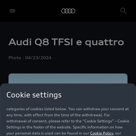
We, AUDI AG, Auto-Union-Straße 1, 85057 Ingolstadt, Germany,
alone or in cooperation with our affiliates and partners (“We”,
“Our”), use own and third party services that use cookies and similar
technologies (“Services”) on our website that help us to improve our
website and analyse traffic.
Audi Q8
TFSI e
quattro
To use these services, we need your consent. By clicking on “Accept
all”, you declare your consent to the use of all cookies and similar
Photo
04/23/2024
technologies. You can also declare your consent by individually
clicking on the sliders for each category of cookies and save these
preferences by clicking on “Save settings and proceed”. In case you
do not click any of the sliders, then only the essential cookies (e.g.
Ensighten Privacy Manager, our consent management tool) are
used. You are not legally obligated to consent to use of cookies, but
Cookie settings
if you do not provide consent, you may not be able to use certain of
our Services. You can manage your cookie preferences based on the
categories of cookies listed below. You can withdraw your consent at
any time, with effect from the time of the withdrawal. For
withdrawal of consent, please refer to the “Cookie Settings” – Cookie
Settings in the footer of the website. Specific information on how
your personal data is used can be found in our
Cookie Policy
, our