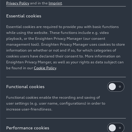
Privacy Policy
and in the
Imprint
.
Essential cookies
Dynamic photo,
Essential cookies are required to provide you with basic functions
Colour: Tamarind brown, metallic
while using the website. These functions include e.g. video
playback, or the Ensighten Privacy Manager (our consent
management tool). Ensighten Privacy Manager uses cookies to store
Image No: A241908 · Copyright: AUDI AG
information on whether or not and if so, for which categories of
Rights: Use for editorial purposes free of charge
cookies users have declared their consent to. More information on
Ensighten Privacy Manger, as well as your rights as data subject can
Download
be found in our
Cookie Policy
.
Functional cookies
Functional cookies enable the recording and saving of
user settings (e.g. user name, configurations) in order to
increase user-friendliness.
Imprint
Legal
Privacy
Whistleblower system
Cookie policy
Cookie settings
Information on accessibility
Contact
Performance cookies