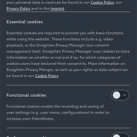
your personal data is used can be found in our
Cookie Policy
, our
Privacy Policy
and in the
Imprint
.
Essential cookies
Essential cookies are required to provide you with basic functions
Static photo, Colour: Chronos Gray metallic.
while using the website. These functions include e.g. video
playback, or the Ensighten Privacy Manager (our consent
Image No: A226870 · Copyright: AUDI AG
management tool). Ensighten Privacy Manager uses cookies to store
information on whether or not and if so, for which categories of
Rights: Use for editorial purposes free of charge
cookies users have declared their consent to. More information on
Ensighten Privacy Manger, as well as your rights as data subject can
Download
be found in our
Cookie Policy
.
Functional cookies
Functional cookies enable the recording and saving of
user settings (e.g. user name, configurations) in order to
increase user-friendliness.
Imprint
Legal
Privacy
Whistleblower system
Cookie policy
Cookie settings
Information on accessibility
Contact