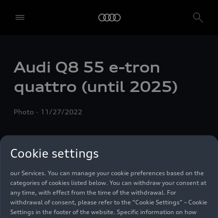
We, AUDI AG, Auto-Union-Straße 1, 85057 Ingolstadt, Germany,
alone or in cooperation with our affiliates and partners (“We”,
“Our”), use own and third party services that use cookies and similar
technologies (“Services”) on our website that help us to improve our
Audi Q8 55
e-tron
website and analyse traffic.
quattro
(until 2025)
To use these services, we need your consent. By clicking on “Accept
all”, you declare your consent to the use of all cookies and similar
technologies. You can also declare your consent by individually
Photo
11/27/2022
clicking on the sliders for each category of cookies and save these
preferences by clicking on “Save settings and proceed”. In case you
do not click any of the sliders, then only the essential cookies (e.g.
Ensighten Privacy Manager, our consent management tool) are
Cookie settings
used. You are not legally obligated to consent to use of cookies, but
if you do not provide consent, you may not be able to use certain of
our Services. You can manage your cookie preferences based on the
categories of cookies listed below. You can withdraw your consent at
any time, with effect from the time of the withdrawal. For
withdrawal of consent, please refer to the “Cookie Settings” – Cookie
Settings in the footer of the website. Specific information on how