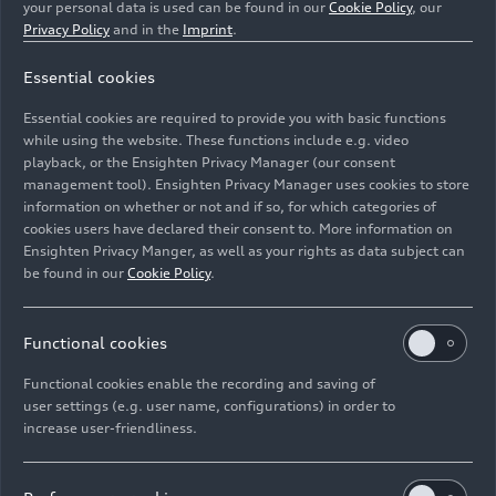
your personal data is used can be found in our
Cookie Policy
, our
Privacy Policy
and in the
Imprint
.
Essential cookies
Essential cookies are required to provide you with basic functions
Static photo, Colour: Chronos Gray metallic.
while using the website. These functions include e.g. video
playback, or the Ensighten Privacy Manager (our consent
management tool). Ensighten Privacy Manager uses cookies to store
Image No: A226141 · Copyright: AUDI AG
information on whether or not and if so, for which categories of
Rights: Use for editorial purposes free of charge
cookies users have declared their consent to. More information on
Ensighten Privacy Manger, as well as your rights as data subject can
Download
be found in our
Cookie Policy
.
Functional cookies
Functional cookies enable the recording and saving of
user settings (e.g. user name, configurations) in order to
increase user-friendliness.
Imprint
Legal
Privacy
Whistleblower system
Cookie policy
Cookie settings
Information on accessibility
Contact