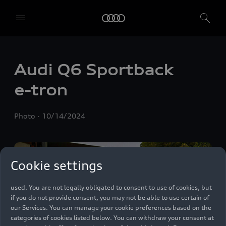
We, AUDI AG, Auto-Union-Straße 1, 85057 Ingolstadt, Germany,
Audi Q6 Sportback
alone or in cooperation with our affiliates and partners (“We”,
“Our”), use own and third party services that use cookies and similar
e-tron
technologies (“Services”) on our website that help us to improve our
website and analyse traffic.
Photo
10/14/2024
To use these services, we need your consent. By clicking on “Accept
all”, you declare your consent to the use of all cookies and similar
technologies. You can also declare your consent by individually
clicking on the sliders for each category of cookies and save these
preferences by clicking on “Save settings and proceed”. In case you
Cookie settings
do not click any of the sliders, then only the essential cookies (e.g.
Ensighten Privacy Manager, our consent management tool) are
used. You are not legally obligated to consent to use of cookies, but
if you do not provide consent, you may not be able to use certain of
our Services. You can manage your cookie preferences based on the
categories of cookies listed below. You can withdraw your consent at