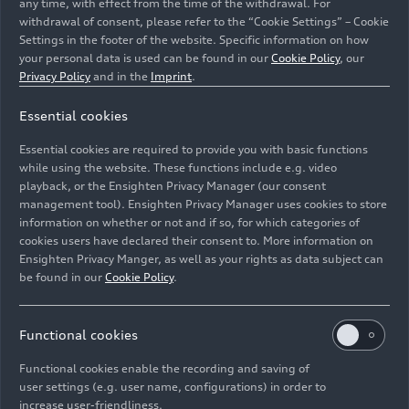
any time, with effect from the time of the withdrawal. For
withdrawal of consent, please refer to the “Cookie Settings” – Cookie
Settings in the footer of the website. Specific information on how
your personal data is used can be found in our
Cookie Policy
, our
Privacy Policy
and in the
Imprint
.
Essential cookies
Static photo,
Essential cookies are required to provide you with basic functions
Colour: Magnet gray
while using the website. These functions include e.g. video
playback, or the Ensighten Privacy Manager (our consent
management tool). Ensighten Privacy Manager uses cookies to store
Image No: A244278 · Copyright: AUDI AG
information on whether or not and if so, for which categories of
Rights: Use for editorial purposes free of charge
cookies users have declared their consent to. More information on
Ensighten Privacy Manger, as well as your rights as data subject can
Download
be found in our
Cookie Policy
.
Functional cookies
Functional cookies enable the recording and saving of
user settings (e.g. user name, configurations) in order to
increase user-friendliness.