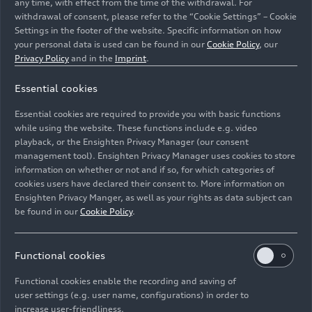
any time, with effect from the time of the withdrawal. For
withdrawal of consent, please refer to the “Cookie Settings” – Cookie
Settings in the footer of the website. Specific information on how
your personal data is used can be found in our
Cookie Policy
, our
Privacy Policy
and in the
Imprint
.
Essential cookies
Static photo,
Essential cookies are required to provide you with basic functions
Colour: Magnet gray
while using the website. These functions include e.g. video
playback, or the Ensighten Privacy Manager (our consent
management tool). Ensighten Privacy Manager uses cookies to store
Image No: A244276 · Copyright: AUDI AG
information on whether or not and if so, for which categories of
Rights: Use for editorial purposes free of charge
cookies users have declared their consent to. More information on
Ensighten Privacy Manger, as well as your rights as data subject can
Download
be found in our
Cookie Policy
.
Functional cookies
Functional cookies enable the recording and saving of
user settings (e.g. user name, configurations) in order to
increase user-friendliness.