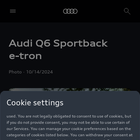
We, AUDI AG, Auto-Union-Straße 1, 85057 Ingolstadt, Germany,
Audi Q6 Sportback
alone or in cooperation with our affiliates and partners (“We”,
“Our”), use own and third party services that use cookies and similar
e-tron
technologies (“Services”) on our website that help us to improve our
website and analyse traffic.
Photo
10/14/2024
To use these services, we need your consent. By clicking on “Accept
all”, you declare your consent to the use of all cookies and similar
technologies. You can also declare your consent by individually
clicking on the sliders for each category of cookies and save these
preferences by clicking on “Save settings and proceed”. In case you
Cookie settings
do not click any of the sliders, then only the essential cookies (e.g.
Ensighten Privacy Manager, our consent management tool) are
used. You are not legally obligated to consent to use of cookies, but
if you do not provide consent, you may not be able to use certain of
our Services. You can manage your cookie preferences based on the
categories of cookies listed below. You can withdraw your consent at