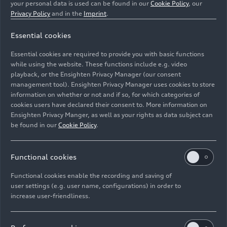
your personal data is used can be found in our
Cookie Policy
, our
Privacy Policy
and in the
Imprint
.
Essential cookies
Essential cookies are required to provide you with basic functions
Static photo
while using the website. These functions include e.g. video
playback, or the Ensighten Privacy Manager (our consent
management tool). Ensighten Privacy Manager uses cookies to store
Image No: A240856 · Copyright: AUDI AG
information on whether or not and if so, for which categories of
Rights: Use for editorial purposes free of charge
cookies users have declared their consent to. More information on
Ensighten Privacy Manger, as well as your rights as data subject can
Download
be found in our
Cookie Policy
.
Functional cookies
Functional cookies enable the recording and saving of
user settings (e.g. user name, configurations) in order to
increase user-friendliness.
Imprint
Legal
Privacy
Whistleblower system
Cookie policy
Cookie settings
Information on accessibility
Contact