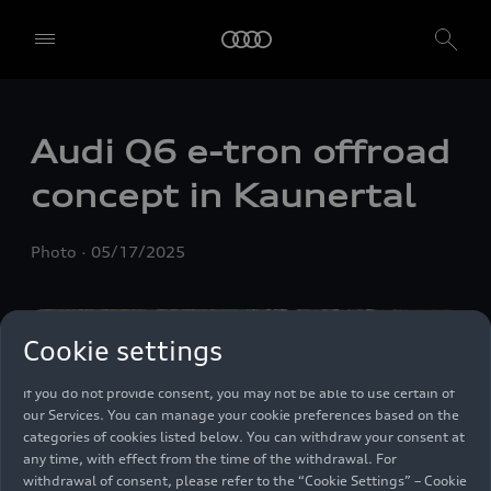
We, AUDI AG, Auto-Union-Straße 1, 85057 Ingolstadt, Germany,
alone or in cooperation with our affiliates and partners (“We”,
“Our”), use own and third party services that use cookies and similar
Audi Q6
e-tron
offroad
technologies (“Services”) on our website that help us to improve our
website and analyse traffic.
concept in Kaunertal
To use these services, we need your consent. By clicking on “Accept
all”, you declare your consent to the use of all cookies and similar
Photo
05/17/2025
technologies. You can also declare your consent by individually
clicking on the sliders for each category of cookies and save these
preferences by clicking on “Save settings and proceed”. In case you
do not click any of the sliders, then only the essential cookies (e.g.
Cookie settings
Ensighten Privacy Manager, our consent management tool) are
used. You are not legally obligated to consent to use of cookies, but
if you do not provide consent, you may not be able to use certain of
our Services. You can manage your cookie preferences based on the
categories of cookies listed below. You can withdraw your consent at
any time, with effect from the time of the withdrawal. For
withdrawal of consent, please refer to the “Cookie Settings” – Cookie