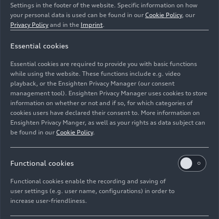
Settings in the footer of the website. Specific information on how
your personal data is used can be found in our
Cookie Policy
, our
Privacy Policy
and in the
Imprint
.
Essential cookies
Dynamic photo in Kaunertal, Austria
Essential cookies are required to provide you with basic functions
Colour: Mythos black metallic, specific wrapping
while using the website. These functions include e.g. video
playback, or the Ensighten Privacy Manager (our consent
management tool). Ensighten Privacy Manager uses cookies to store
Image No: A250671 · Copyright: AUDI AG
information on whether or not and if so, for which categories of
Rights: Use for editorial purposes free of charge
cookies users have declared their consent to. More information on
Ensighten Privacy Manger, as well as your rights as data subject can
Download
be found in our
Cookie Policy
.
Functional cookies
Functional cookies enable the recording and saving of
user settings (e.g. user name, configurations) in order to
increase user-friendliness.
Imprint
Legal
Privacy
Whistleblower system
Cookie policy