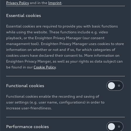
Privacy Policy
and in the
Imprint
.
Essential cookies
Dynamic photo,
Essential cookies are required to provide you with basic functions
Colour: Daytona grey
while using the website. These functions include e.g. video
playback, or the Ensighten Privacy Manager (our consent
management tool). Ensighten Privacy Manager uses cookies to store
Image No: A210901 · Copyright: AUDI AG
information on whether or not and if so, for which categories of
Rights: Use for editorial purposes free of charge
cookies users have declared their consent to. More information on
Ensighten Privacy Manger, as well as your rights as data subject can
Download
be found in our
Cookie Policy
.
Functional cookies
Functional cookies enable the recording and saving of
user settings (e.g. user name, configurations) in order to
increase user-friendliness.
Imprint
Legal
Privacy
Whistleblower system
Cookie policy
Cookie settings
Information on accessibility
Contact
Performance cookies