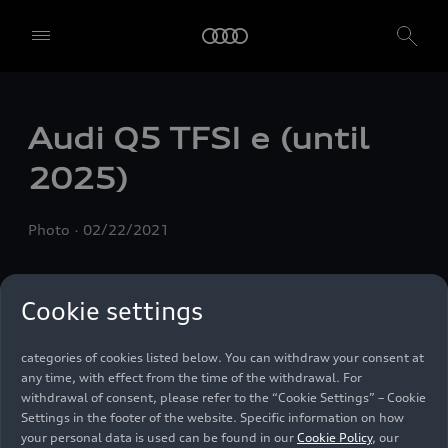
We, AUDI AG, Auto-Union-Straße 1, 85057 Ingolstadt, Germany,
alone or in cooperation with our affiliates and partners (“We”,
“Our”), use own and third party services that use cookies and similar
technologies (“Services”) on our website that help us to improve our
website and analyse traffic.
Audi Q5
TFSI e
(until
To use these services, we need your consent. By clicking on “Accept
2025)
all”, you declare your consent to the use of all cookies and similar
technologies. You can also declare your consent by individually
clicking on the sliders for each category of cookies and save these
Photo
02/22/2021
preferences by clicking on “Save settings and proceed”. In case you
do not click any of the sliders, then only the essential cookies (e.g.
Ensighten Privacy Manager, our consent management tool) are
used. You are not legally obligated to consent to use of cookies, but
Cookie settings
if you do not provide consent, you may not be able to use certain of
our Services. You can manage your cookie preferences based on the
categories of cookies listed below. You can withdraw your consent at
any time, with effect from the time of the withdrawal. For
withdrawal of consent, please refer to the “Cookie Settings” – Cookie
Settings in the footer of the website. Specific information on how
your personal data is used can be found in our
Cookie Policy
, our