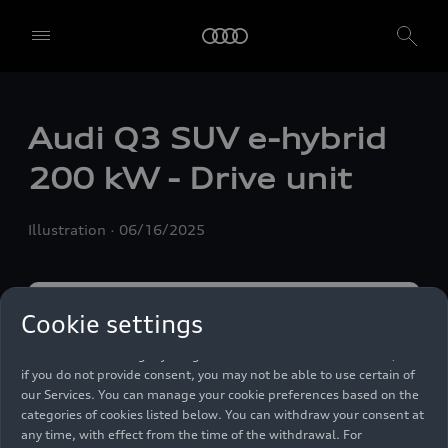
We, AUDI AG, Auto-Union-Straße 1, 85057 Ingolstadt, Germany,
alone or in cooperation with our affiliates and partners (“We”,
Audi Q3 SUV e-hybrid
“Our”), use own and third party services that use cookies and similar
technologies (“Services”) on our website that help us to improve our
200 kW - Drive unit
website and analyse traffic.
To use these services, we need your consent. By clicking on “Accept
Illustration
06/16/2025
all”, you declare your consent to the use of all cookies and similar
technologies. You can also declare your consent by individually
clicking on the sliders for each category of cookies and save these
preferences by clicking on “Save settings and proceed”. In case you
do not click any of the sliders, then only the essential cookies (e.g.
Cookie settings
Ensighten Privacy Manager, our consent management tool) are
used. You are not legally obligated to consent to use of cookies, but
if you do not provide consent, you may not be able to use certain of
our Services. You can manage your cookie preferences based on the
categories of cookies listed below. You can withdraw your consent at
any time, with effect from the time of the withdrawal. For