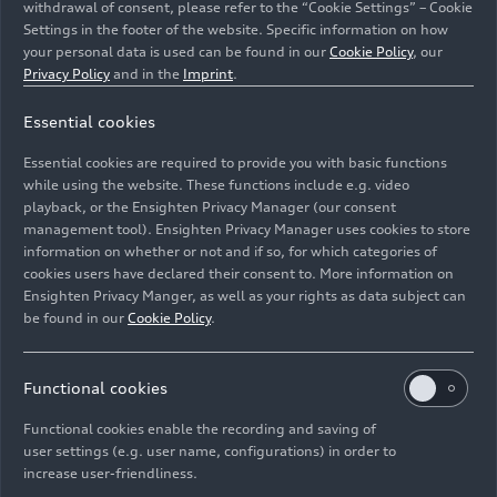
withdrawal of consent, please refer to the “Cookie Settings” – Cookie
Settings in the footer of the website. Specific information on how
your personal data is used can be found in our
Cookie Policy
, our
Privacy Policy
and in the
Imprint
.
Essential cookies
The illustration shows an exploded view of the main
Essential cookies are required to provide you with basic functions
components of the Audi Q3 e-hybrid 200 kW drive unit.
while using the website. These functions include e.g. video
playback, or the Ensighten Privacy Manager (our consent
management tool). Ensighten Privacy Manager uses cookies to store
Image No: A250842 · Copyright: AUDI AG
information on whether or not and if so, for which categories of
Rights: Use for editorial purposes free of charge
cookies users have declared their consent to. More information on
Ensighten Privacy Manger, as well as your rights as data subject can
Download
be found in our
Cookie Policy
.
Functional cookies
Functional cookies enable the recording and saving of
user settings (e.g. user name, configurations) in order to
increase user-friendliness.