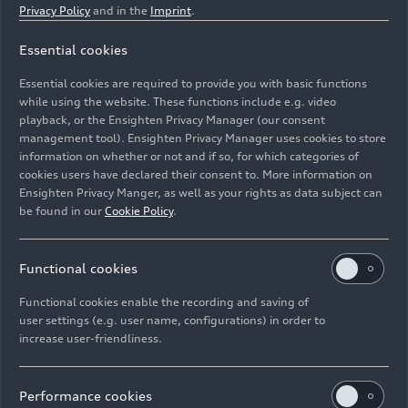
Privacy Policy
and in the
Imprint
.
Essential cookies
The Audi Q3 is manufactured at Audi Hungaria in Győr.
Essential cookies are required to provide you with basic functions
Pictured: Chassis pre-assembly
while using the website. These functions include e.g. video
playback, or the Ensighten Privacy Manager (our consent
management tool). Ensighten Privacy Manager uses cookies to store
Image No: A250817 · Copyright: AUDI AG
information on whether or not and if so, for which categories of
Rights: Use for editorial purposes free of charge
cookies users have declared their consent to. More information on
Ensighten Privacy Manger, as well as your rights as data subject can
Download
be found in our
Cookie Policy
.
Functional cookies
Functional cookies enable the recording and saving of
user settings (e.g. user name, configurations) in order to
increase user-friendliness.
Imprint
Legal
Privacy
Whistleblower system
Cookie policy
Cookie settings
Information on accessibility
Contact
Performance cookies