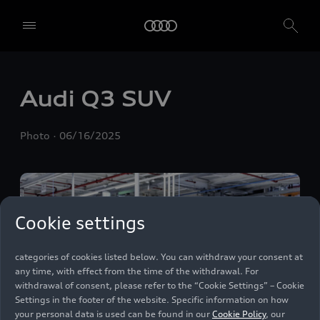
We, AUDI AG, Auto-Union-Straße 1, 85057 Ingolstadt, Germany,
alone or in cooperation with our affiliates and partners (“We”,
“Our”), use own and third party services that use cookies and similar
technologies (“Services”) on our website that help us to improve our
website and analyse traffic.
Audi Q3 SUV
To use these services, we need your consent. By clicking on “Accept
all”, you declare your consent to the use of all cookies and similar
Photo
06/16/2025
technologies. You can also declare your consent by individually
clicking on the sliders for each category of cookies and save these
preferences by clicking on “Save settings and proceed”. In case you
do not click any of the sliders, then only the essential cookies (e.g.
Ensighten Privacy Manager, our consent management tool) are
used. You are not legally obligated to consent to use of cookies, but
Cookie settings
if you do not provide consent, you may not be able to use certain of
our Services. You can manage your cookie preferences based on the
categories of cookies listed below. You can withdraw your consent at
any time, with effect from the time of the withdrawal. For
withdrawal of consent, please refer to the “Cookie Settings” – Cookie
Settings in the footer of the website. Specific information on how
your personal data is used can be found in our
Cookie Policy
, our