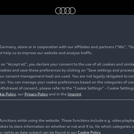
rmany, alone or in cooperation with our affiliates and partners (“We”, “Our
 SUV
at help us to improve our website and analyse traffic.
 on “Accept all”, you declare your consent to the use of all cookies and simi
 cookies and save these preferences by clicking on “Save settings and proceed”
our consent management tool) are used. You are not legally obligated to cons
vices. You can manage your cookie preferences based on the categories of coo
ithdrawal of consent, please refer to the “Cookie Settings” – Cookie Settings
kie Policy
, our
Privacy Policy
and in the
Imprint
.
c functions while using the website. These functions include e.g. video play
es to store information on whether or not and if so, for which categories of
r rights as data subject can be found in our
Cookie Policy
.