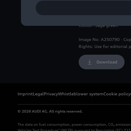
Static photo,
Colour: Sage green
Image No: A250790 · Cop
Rights: Use for editorial 
Download
Imprint
Legal
Privacy
Whistleblower system
Cookie policy
© 2026 AUDI AG. All rights reserved.
The data on fuel consumption, power consumption, CO₂ emission
Vehicles Test Procedure" (WLTP) pursuant to Regulation (EC) 715/