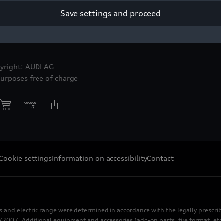
Save settings and proceed
yright: AUDI AG
purposes free of charge
Cookie settings
Information on accessibility
Contact
s and electric range were determined in accordance with the legally pres
2007. Additional equipment and accessories (add-on parts, tire format, etc