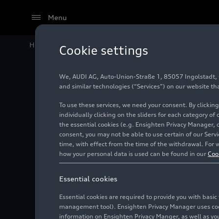
Menu
Home
Audi Media Center
Images
Audi Q3 SUV
Cookie settings
We, AUDI AG, Auto-Union-Straße 1, 85057 Ingolstadt, Ge
Audi Q3
and similar technologies (“Services”) on our website th
To use these services, we need your consent. By clicking
individually clicking on the sliders for each category of
the essential cookies (e.g. Ensighten Privacy Manager, 
Photo
06/16/2025
consent, you may not be able to use certain of our Ser
time, with effect from the time of the withdrawal. For w
how your personal data is used can be found in our
Coo
Essential cookies
Essential cookies are required to provide you with basi
management tool). Ensighten Privacy Manager uses cooki
information on Ensighten Privacy Manger, as well as you