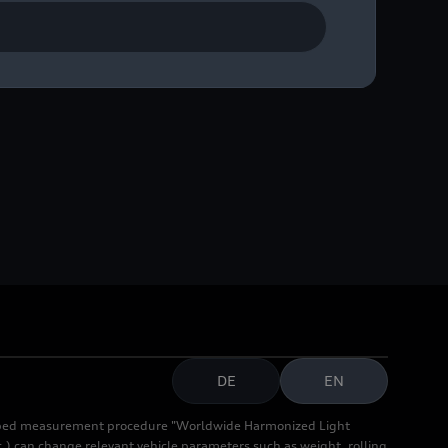
DE
EN
cribed measurement procedure "Worldwide Harmonized Light
.) can change relevant vehicle parameters such as weight, rolling