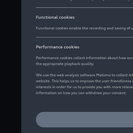
Functional cookies
Functional cookies enable the recording and saving of us
Performance cookies
Performance cookies collect information about how our we
the appropriate playback quality.
We use the web analysis software Matomo to collect i
website. This helps us to improve the user friendlines
interests in order for us to provide you with more rele
information on how you can withdraw your consent.