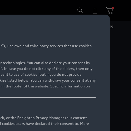
DE
EN
”), use own and third party services that use cookies
lar technologies. You can also declare your consent by
. In case you do not click any of the sliders, then only
ent to use of cookies, but if you do not provide
kies listed below. You can withdraw your consent at any
 in the footer of the website. Specific information on
back, or the Ensighten Privacy Manager (our consent
 cookies users have declared their consent to. More