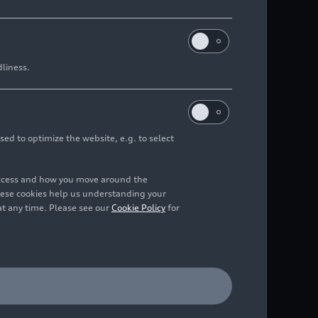
dliness.
sed to optimize the website, e.g. to select
access and how you move around the
hese cookies help us understanding your
at any time. Please see our
Cookie Policy
for