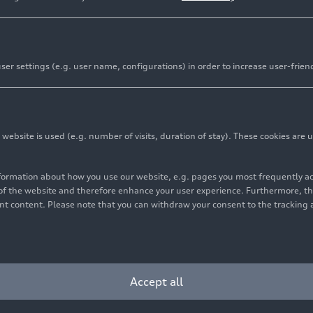
er settings (e.g. user name, configurations) in order to increase user-frien
bsite is used (e.g. number of visits, duration of stay). These cookies are u
nformation about how you use our website, e.g. pages you most frequently 
s of the website and therefore enhance your user experience. Furthermore, t
vant content. Please note that you can withdraw your consent to the tracking 
Accept all