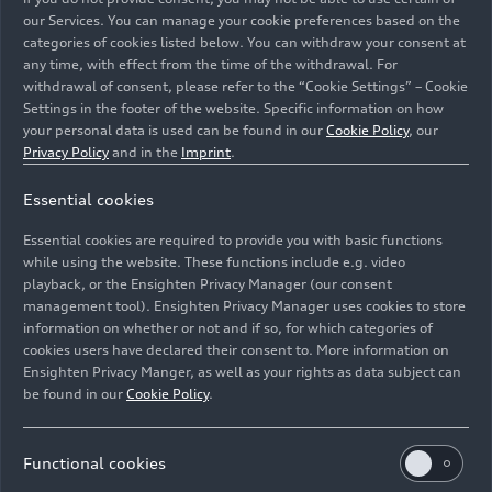
our Services. You can manage your cookie preferences based on the
categories of cookies listed below. You can withdraw your consent at
any time, with effect from the time of the withdrawal. For
withdrawal of consent, please refer to the “Cookie Settings” – Cookie
Settings in the footer of the website. Specific information on how
your personal data is used can be found in our
Cookie Policy
, our
Privacy Policy
and in the
Imprint
.
Audi Q3 Sportback 45
TFSI e
Essential cookies
Static photo, Colour: Glacier white
Audi Q3 45
TFSI e
Essential cookies are required to provide you with basic functions
Static photo, Colour: Turbo blue
while using the website. These functions include e.g. video
playback, or the Ensighten Privacy Manager (our consent
management tool). Ensighten Privacy Manager uses cookies to store
Image No: A208923 · Copyright: AUDI AG
information on whether or not and if so, for which categories of
Rights: Use for editorial purposes free of charge
cookies users have declared their consent to. More information on
Ensighten Privacy Manger, as well as your rights as data subject can
Download
be found in our
Cookie Policy
.
Functional cookies