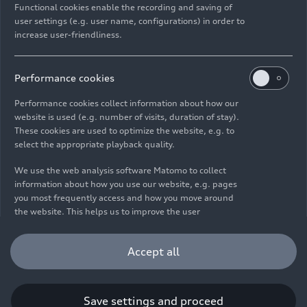
Functional cookies enable the recording and saving of
user settings (e.g. user name, configurations) in order to
increase user-friendliness.
Imprint
Legal
Privacy
Whistleblower system
Cookie policy
Cookie settings
Information on accessibility
Contact
Performance cookies
© 2026 AUDI AG. All rights reserved.
Performance cookies collect information about how our
website is used (e.g. number of visits, duration of stay).
DE
EN
These cookies are used to optimize the website, e.g. to
select the appropriate playback quality.
The data on fuel consumption, power consumption, CO₂
emissions and electric range were determined in accordance with
We use the web analysis software Matomo to collect
the legally prescribed measurement procedure "Worldwide
information about how you use our website, e.g. pages
Harmonized Light Vehicles Test Procedure" (WLTP) pursuant to
you most frequently access and how you move around
Regulation (EC) 715/2007. Additional equipment and accessories
the website. This helps us to improve the user
(add-on parts, tire format, etc.) can change relevant vehicle
friendliness of the website and therefore enhance your
parameters such as weight, rolling resistance and aerodynamics
user experience. Furthermore, these cookies help us
Accept all
and, in addition to weather and traffic conditions and individual
understanding your interests in order for us to provide
driving behavior, can influence the fuel consumption, power
you with more relevant content. Please note that you
consumption, CO₂ emissions, electric range and driving
can withdraw your consent to the tracking at any time.
performance values of a vehicle. Further information on WLTP can
Please see our
Cookie Policy
for information on how you
Save settings and proceed
be found at
www.audi.de/wltp
.