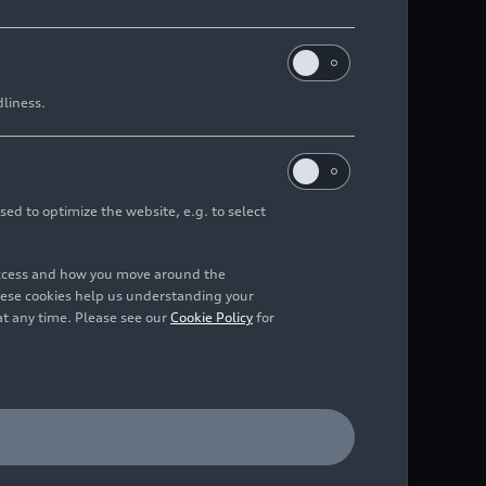
dliness.
sed to optimize the website, e.g. to select
access and how you move around the
hese cookies help us understanding your
at any time. Please see our
Cookie Policy
for