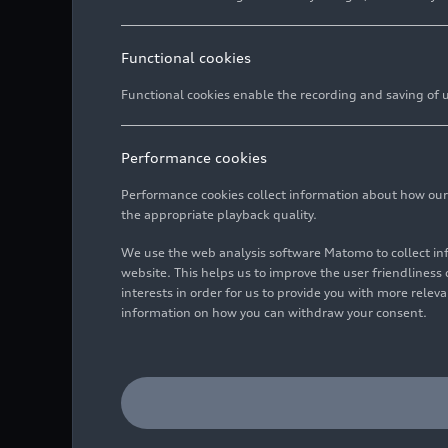
Functional cookies
Functional cookies enable the recording and saving of us
Performance cookies
Performance cookies collect information about how our we
the appropriate playback quality.
We use the web analysis software Matomo to collect i
website. This helps us to improve the user friendlines
interests in order for us to provide you with more rele
information on how you can withdraw your consent.
Dynamic photo,