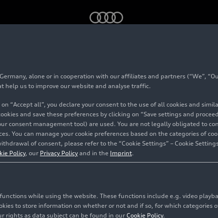
 e
(until 2025)
rmany, alone or in cooperation with our affiliates and partners (“We”, “Our
 45
TFSI e
(until 202
at help us to improve our website and analyse traffic.
 on “Accept all”, you declare your consent to the use of all cookies and simi
 cookies and save these preferences by clicking on “Save settings and proceed”
our consent management tool) are used. You are not legally obligated to cons
vices. You can manage your cookie preferences based on the categories of coo
ithdrawal of consent, please refer to the “Cookie Settings” – Cookie Settings
kie Policy
, our
Privacy Policy
and in the
Imprint
.
c functions while using the website. These functions include e.g. video play
es to store information on whether or not and if so, for which categories of
r rights as data subject can be found in our
Cookie Policy
.