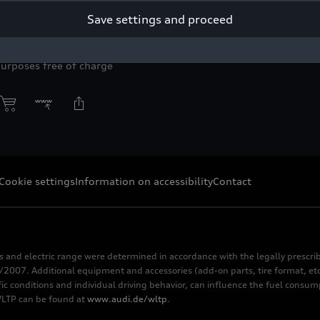
Save settings and proceed
yright: AUDI AG
purposes free of charge
Cookie settings
Information on accessibility
Contact
s and electric range were determined in accordance with the legally pres
2007. Additional equipment and accessories (add-on parts, tire format, etc
fic conditions and individual driving behavior, can influence the fuel consu
 WLTP can be found at
www.audi.de/wltp
.