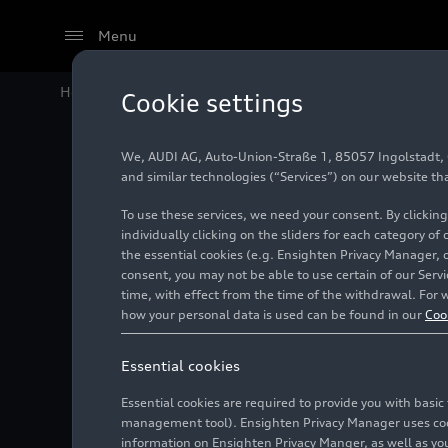
Menu
Home
Audi Media Center
Images
Audi Q3 45
TFSI
Cookie settings
We, AUDI AG, Auto-Union-Straße 1, 85057 Ingolstadt, Ge
Audi Q3
and similar technologies (“Services”) on our website th
To use these services, we need your consent. By clicking
individually clicking on the sliders for each category of
the essential cookies (e.g. Ensighten Privacy Manager, 
Photo
12/03/2020
consent, you may not be able to use certain of our Ser
time, with effect from the time of the withdrawal. For w
how your personal data is used can be found in our
Coo
Essential cookies
Essential cookies are required to provide you with basi
management tool). Ensighten Privacy Manager uses cooki
information on Ensighten Privacy Manger, as well as you