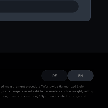
DE
EN
cribed measurement procedure "Worldwide Harmonized Light
.) can change relevant vehicle parameters such as weight, rolling
mption, power consumption, CO₂ emissions, electric range and