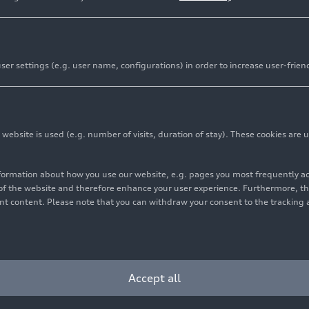
er settings (e.g. user name, configurations) in order to increase user-frien
bsite is used (e.g. number of visits, duration of stay). These cookies are u
nformation about how you use our website, e.g. pages you most frequently 
s of the website and therefore enhance your user experience. Furthermore, t
vant content. Please note that you can withdraw your consent to the tracking 
Accept all