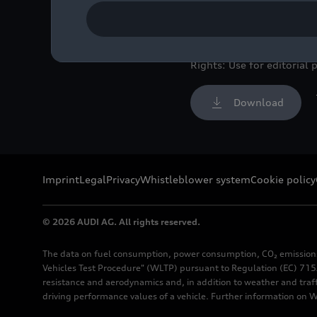
Colour: Turbo blue
Image No: A208854 · Cop
Rights: Use for editorial 
Download
Imprint
Legal
Privacy
Whistleblower system
Cookie policy
© 2026 AUDI AG. All rights reserved.
The data on fuel consumption, power consumption, CO₂ emission
Vehicles Test Procedure" (WLTP) pursuant to Regulation (EC) 715/
resistance and aerodynamics and, in addition to weather and traf
driving performance values of a vehicle. Further information on