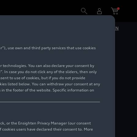
DE
EN
”), use own and third party services that use cookies
5)
lar technologies. You can also declare your consent by
. In case you do not click any of the sliders, then only
ent to use of cookies, but if you do not provide
kies listed below. You can withdraw your consent at any
 in the footer of the website. Specific information on
back, or the Ensighten Privacy Manager (our consent
 cookies users have declared their consent to. More