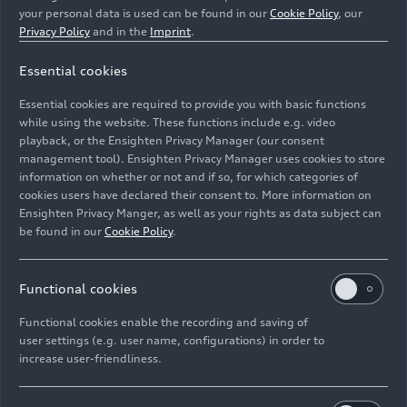
your personal data is used can be found in our
Cookie Policy
, our
Privacy Policy
and in the
Imprint
.
Essential cookies
In the Audi Production Lab, experts work on identifying
new and innovative technologies and reliably
Essential cookies are required to provide you with basic functions
integrating them into the production process.
while using the website. These functions include e.g. video
playback, or the Ensighten Privacy Manager (our consent
management tool). Ensighten Privacy Manager uses cookies to store
Image No: A223819 · Copyright: AUDI AG
information on whether or not and if so, for which categories of
Rights: Use for editorial purposes free of charge
cookies users have declared their consent to. More information on
Ensighten Privacy Manger, as well as your rights as data subject can
Download
be found in our
Cookie Policy
.
Functional cookies
Functional cookies enable the recording and saving of
user settings (e.g. user name, configurations) in order to
increase user-friendliness.
Imprint
Legal
Privacy
Whistleblower system
Cookie policy
Cookie settings
Information on accessibility
Contact