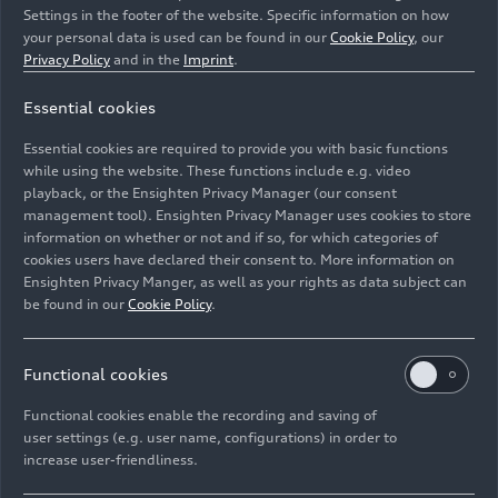
Settings in the footer of the website. Specific information on how
your personal data is used can be found in our
Cookie Policy
, our
Privacy Policy
and in the
Imprint
.
Essential cookies
Essential cookies are required to provide you with basic functions
Three-quarter front view of the 1991 Audi Avus
quattro
.
while using the website. These functions include e.g. video
playback, or the Ensighten Privacy Manager (our consent
Image No: A260642 · Copyright: AUDI AG
management tool). Ensighten Privacy Manager uses cookies to store
information on whether or not and if so, for which categories of
Rights: Use for editorial purposes free of charge
cookies users have declared their consent to. More information on
Ensighten Privacy Manger, as well as your rights as data subject can
Download
be found in our
Cookie Policy
.
Functional cookies
Functional cookies enable the recording and saving of
user settings (e.g. user name, configurations) in order to
increase user-friendliness.
Imprint
Legal
Privacy
Whistleblower system
Cookie policy