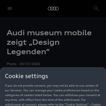
We, AUDI AG, Auto-Union-Straße 1, 85057 Ingolstadt, Germany,
alone or in cooperation with our affiliates and partners (“We”,
“Our”), use own and third party services that use cookies and similar
Audi museum mobile
technologies (“Services”) on our website that help us to improve our
website and analyse traffic.
zeigt „Design
To use these services, we need your consent. By clicking on “Accept
Legenden“
all”, you declare your consent to the use of all cookies and similar
technologies. You can also declare your consent by individually
clicking on the sliders for each category of cookies and save these
Photo
03/31/2026
preferences by clicking on “Save settings and proceed”. In case you
do not click any of the sliders, then only the essential cookies (e.g.
Cookie settings
Ensighten Privacy Manager, our consent management tool) are
used. You are not legally obligated to consent to use of cookies, but
if you do not provide consent, you may not be able to use certain of
our Services. You can manage your cookie preferences based on the
categories of cookies listed below. You can withdraw your consent at
any time, with effect from the time of the withdrawal. For
withdrawal of consent, please refer to the “Cookie Settings” – Cookie