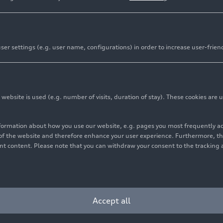
er settings (e.g. user name, configurations) in order to increase user-frien
bsite is used (e.g. number of visits, duration of stay). These cookies are u
nformation about how you use our website, e.g. pages you most frequently 
s of the website and therefore enhance your user experience. Furthermore, t
vant content. Please note that you can withdraw your consent to the tracking 
Accept all