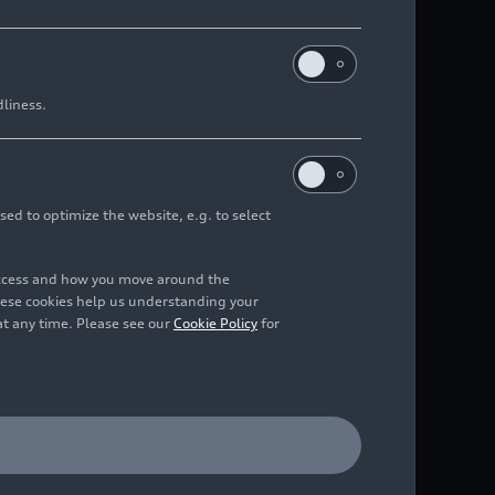
dliness.
sed to optimize the website, e.g. to select
access and how you move around the
hese cookies help us understanding your
at any time. Please see our
Cookie Policy
for