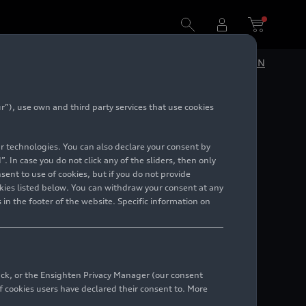
DE
EN
”), use own and third party services that use cookies
Design
lar technologies. You can also declare your consent by
. In case you do not click any of the sliders, then only
ent to use of cookies, but if you do not provide
kies listed below. You can withdraw your consent at any
 in the footer of the website. Specific information on
back, or the Ensighten Privacy Manager (our consent
 cookies users have declared their consent to. More