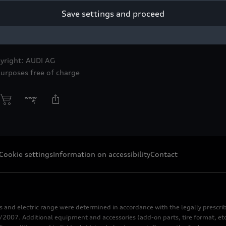
Save settings and proceed
of the “Drift” clay model, an early creative stage of the Audi S1
Block.
yright: AUDI AG
purposes free of charge
Cookie settings
Information on accessibility
Contact
s and electric range were determined in accordance with the legally pres
2007. Additional equipment and accessories (add-on parts, tire format, etc