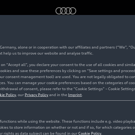
bile zeigt „Design Legenden“
rmany, alone or in cooperation with our affiliates and partners (“We”, “Our
seum mobile zeigt „
at help us to improve our website and analyse traffic.
 on “Accept all”, you declare your consent to the use of all cookies and simi
n“
 cookies and save these preferences by clicking on “Save settings and proceed”
our consent management tool) are used. You are not legally obligated to cons
vices. You can manage your cookie preferences based on the categories of coo
ithdrawal of consent, please refer to the “Cookie Settings” – Cookie Settings
kie Policy
, our
Privacy Policy
and in the
Imprint
.
c functions while using the website. These functions include e.g. video play
es to store information on whether or not and if so, for which categories of
r rights as data subject can be found in our
Cookie Policy
.