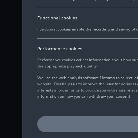
Functional cookies
Functional cookies enable the recording and saving of us
Performance cookies
Performance cookies collect information about how our we
the appropriate playback quality.
We use the web analysis software Matomo to collect i
website. This helps us to improve the user friendlines
interests in order for us to provide you with more rele
information on how you can withdraw your consent.