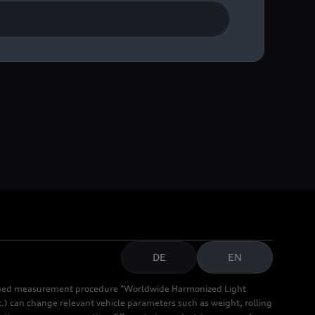
 Hoonitron, developed for
DE
EN
cribed measurement procedure "Worldwide Harmonized Light
.) can change relevant vehicle parameters such as weight, rolling