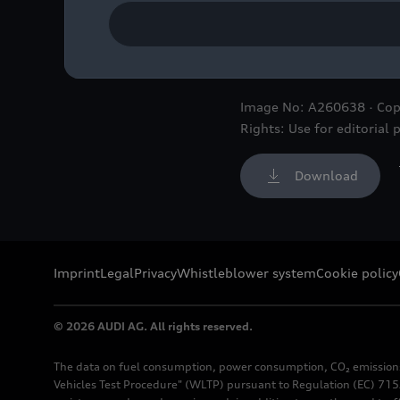
Three-quarter front view 
the late drift legend Ken 
Image No: A260638 · Cop
Rights: Use for editorial 
Download
Imprint
Legal
Privacy
Whistleblower system
Cookie policy
© 2026 AUDI AG. All rights reserved.
The data on fuel consumption, power consumption, CO₂ emission
Vehicles Test Procedure" (WLTP) pursuant to Regulation (EC) 715/