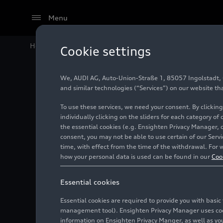
Menu
Home
Audi Media Center
Images
Audi museum mo
Cookie settings
We, AUDI AG, Auto-Union-Straße 1, 85057 Ingolstadt, Ge
Audi mu
and similar technologies (“Services”) on our website th
To use these services, we need your consent. By clicking
Legende
individually clicking on the sliders for each category of
the essential cookies (e.g. Ensighten Privacy Manager, 
consent, you may not be able to use certain of our Ser
time, with effect from the time of the withdrawal. For w
Photo
03/31/2026
how your personal data is used can be found in our
Coo
Essential cookies
Essential cookies are required to provide you with basi
management tool). Ensighten Privacy Manager uses cooki
information on Ensighten Privacy Manger, as well as you