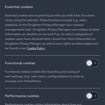
Essential cookies
Essential cookies are required to provide you with basic functions
Kids’ tour of the Audi museum mobile
while using the website. These functions include e.g. video
playback, or the Ensighten Privacy Manager (our consent
management tool). Ensighten Privacy Manager uses cookies to store
Image No: A227261 · Copyright: AUDI AG
information on whether or not and if so, for which categories of
Rights: Use for editorial purposes free of charge
cookies users have declared their consent to. More information on
Ensighten Privacy Manger, as well as your rights as data subject can
Download
be found in our
Cookie Policy
.
Functional cookies
Functional cookies enable the recording and saving of
user settings (e.g. user name, configurations) in order to
increase user-friendliness.
Imprint
Legal
Privacy
Whistleblower system
Cookie policy
Cookie settings
Information on accessibility
Contact
Performance cookies
© 2026 AUDI AG. All rights reserved.
Performance cookies collect information about how our