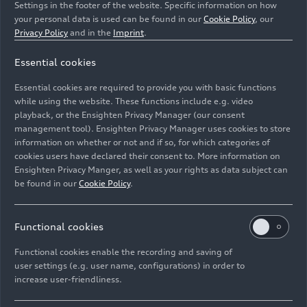
Settings in the footer of the website. Specific information on how
your personal data is used can be found in our
Cookie Policy
, our
Privacy Policy
and in the
Imprint
.
Essential cookies
1981: Audi revolutionized the World Rally
Essential cookies are required to provide you with basic functions
Championship with the "original"
quattro
while using the website. These functions include e.g. video
playback, or the Ensighten Privacy Manager (our consent
management tool). Ensighten Privacy Manager uses cookies to store
Image No: A153006 · Copyright: AUDI AG
information on whether or not and if so, for which categories of
Rights: Use for editorial purposes free of charge
cookies users have declared their consent to. More information on
Ensighten Privacy Manger, as well as your rights as data subject can
Download
be found in our
Cookie Policy
.
Functional cookies
Functional cookies enable the recording and saving of
user settings (e.g. user name, configurations) in order to
increase user-friendliness.
Imprint
Legal
Privacy
Whistleblower system
Cookie policy