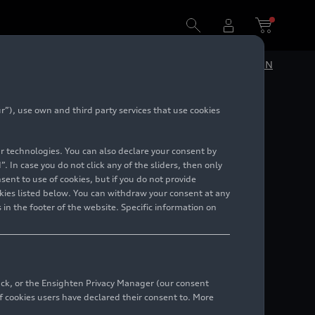
DE
EN
”), use own and third party services that use cookies
 various
lar technologies. You can also declare your consent by
. In case you do not click any of the sliders, then only
ent to use of cookies, but if you do not provide
kies listed below. You can withdraw your consent at any
 in the footer of the website. Specific information on
back, or the Ensighten Privacy Manager (our consent
 cookies users have declared their consent to. More