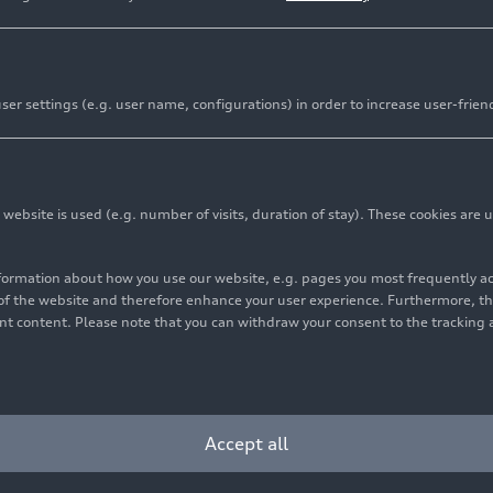
er settings (e.g. user name, configurations) in order to increase user-frien
bsite is used (e.g. number of visits, duration of stay). These cookies are u
nformation about how you use our website, e.g. pages you most frequently 
s of the website and therefore enhance your user experience. Furthermore, t
vant content. Please note that you can withdraw your consent to the tracking 
Accept all
orld’s largest video platform YouTube into the infotainment sys
 embedding the new store for apps.