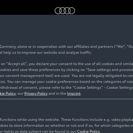
 YouTube into various models
rmany, alone or in cooperation with our affiliates and partners (“We”, “Our
egrates YouTube into
at help us to improve our website and analyse traffic.
 on “Accept all”, you declare your consent to the use of all cookies and simi
 cookies and save these preferences by clicking on “Save settings and proceed”
our consent management tool) are used. You are not legally obligated to cons
vices. You can manage your cookie preferences based on the categories of coo
ithdrawal of consent, please refer to the “Cookie Settings” – Cookie Settings
kie Policy
, our
Privacy Policy
and in the
Imprint
.
c functions while using the website. These functions include e.g. video play
es to store information on whether or not and if so, for which categories of
r rights as data subject can be found in our
Cookie Policy
.