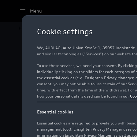
Menu
Home
Audi Media Center
Images
Audi integrates
Cookie settings
We, AUDI AG, Auto-Union-Straße 1, 85057 Ingolstadt, Ge
Audi int
and similar technologies (“Services”) on our website th
To use these services, we need your consent. By clicking
models
individually clicking on the sliders for each category of
the essential cookies (e.g. Ensighten Privacy Manager, 
consent, you may not be able to use certain of our Ser
time, with effect from the time of the withdrawal. For w
Photo
07/25/2023
how your personal data is used can be found in our
Coo
Essential cookies
Essential cookies are required to provide you with basi
management tool). Ensighten Privacy Manager uses cooki
information on Ensighten Privacy Manger, as well as you