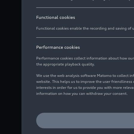
Functional cookies
Functional cookies enable the recording and saving of us
Performance cookies
Performance cookies collect information about how our we
the appropriate playback quality.
We use the web analysis software Matomo to collect i
website. This helps us to improve the user friendlines
interests in order for us to provide you with more rele
information on how you can withdraw your consent.
Audi is integrating the w
This is made possible by