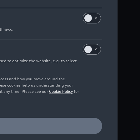
dliness.
sed to optimize the website, e.g. to select
access and how you move around the
hese cookies help us understanding your
at any time. Please see our
Cookie Policy
for
tem of selected models.