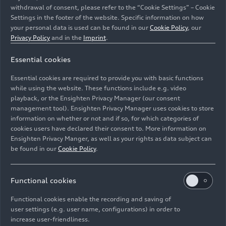
withdrawal of consent, please refer to the “Cookie Settings” – Cookie
Settings in the footer of the website. Specific information on how
your personal data is used can be found in our
Cookie Policy
, our
Privacy Policy
and in the
Imprint
.
Essential cookies
Audi will bring a store for apps to selected models with
the third-generation modular infotainment toolkit (MIB
Essential cookies are required to provide you with basic functions
3) from summer 2023.
while using the website. These functions include e.g. video
playback, or the Ensighten Privacy Manager (our consent
management tool). Ensighten Privacy Manager uses cookies to store
Image No: A231274 · Copyright: AUDI AG
information on whether or not and if so, for which categories of
Rights: Use for editorial purposes free of charge
cookies users have declared their consent to. More information on
Ensighten Privacy Manger, as well as your rights as data subject can
Download
be found in our
Cookie Policy
.
Functional cookies
Functional cookies enable the recording and saving of
user settings (e.g. user name, configurations) in order to
increase user-friendliness.