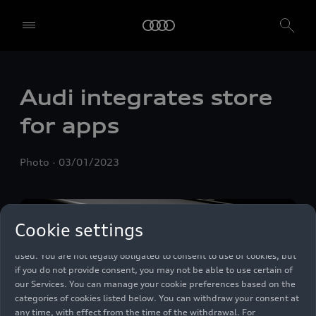
We, AUDI AG, Auto-Union-Straße 1, 85057 Ingolstadt, Germany,
alone or in cooperation with our affiliates and partners (“We”,
Audi integrates store
“Our”), use own and third party services that use cookies and similar
technologies (“Services”) on our website that help us to improve our
for apps
website and analyse traffic.
To use these services, we need your consent. By clicking on “Accept
Photo
03/01/2023
all”, you declare your consent to the use of all cookies and similar
technologies. You can also declare your consent by individually
clicking on the sliders for each category of cookies and save these
preferences by clicking on “Save settings and proceed”. In case you
Cookie settings
do not click any of the sliders, then only the essential cookies (e.g.
Ensighten Privacy Manager, our consent management tool) are
used. You are not legally obligated to consent to use of cookies, but
if you do not provide consent, you may not be able to use certain of
our Services. You can manage your cookie preferences based on the
categories of cookies listed below. You can withdraw your consent at
any time, with effect from the time of the withdrawal. For