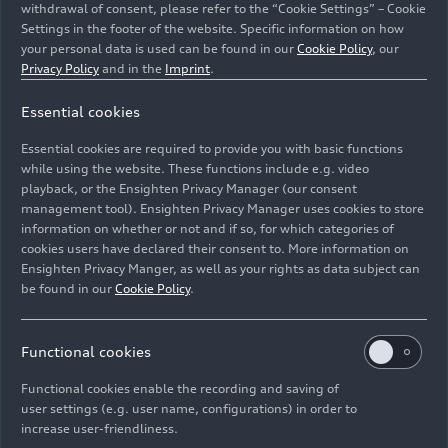
withdrawal of consent, please refer to the “Cookie Settings” – Cookie
Settings in the footer of the website. Specific information on how
your personal data is used can be found in our
Cookie Policy
, our
Privacy Policy
and in the
Imprint
.
Essential cookies
2,861,692 m² of floor space: Aerial view of the Audi
plant in Ingolstadt, experience it first-hand on a smart
Essential cookies are required to provide you with basic functions
guided bus tour
while using the website. These functions include e.g. video
playback, or the Ensighten Privacy Manager (our consent
management tool). Ensighten Privacy Manager uses cookies to store
Image No: A225258 · Copyright: AUDI AG
information on whether or not and if so, for which categories of
Rights: Use for editorial purposes free of charge
cookies users have declared their consent to. More information on
Ensighten Privacy Manger, as well as your rights as data subject can
Download
be found in our
Cookie Policy
.
Functional cookies
Functional cookies enable the recording and saving of
user settings (e.g. user name, configurations) in order to
increase user-friendliness.