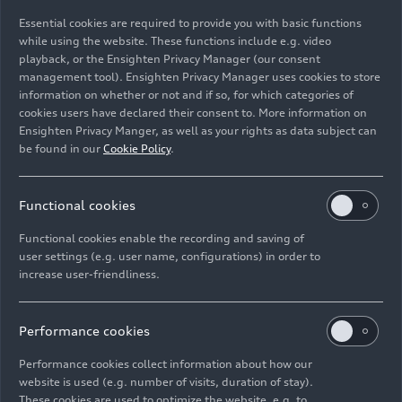
Essential cookies are required to provide you with basic functions
Static studio shot, exterior, side view
while using the website. These functions include e.g. video
playback, or the Ensighten Privacy Manager (our consent
management tool). Ensighten Privacy Manager uses cookies to store
Image No: A251975 · Copyright: AUDI AG
information on whether or not and if so, for which categories of
Rights: Use for editorial purposes free of charge
cookies users have declared their consent to. More information on
Ensighten Privacy Manger, as well as your rights as data subject can
Download
be found in our
Cookie Policy
.
Functional cookies
Functional cookies enable the recording and saving of
user settings (e.g. user name, configurations) in order to
increase user-friendliness.
Imprint
Legal
Privacy
Whistleblower system
Cookie policy
Cookie settings
Information on accessibility
Contact
Performance cookies
© 2026 AUDI AG. All rights reserved.
Performance cookies collect information about how our
website is used (e.g. number of visits, duration of stay).
DE
EN
These cookies are used to optimize the website, e.g. to