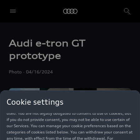
We, AUDI AG, Auto-Union-Straße 1, 85057 Ingolstadt, Germany,
alone or in cooperation with our affiliates and partners (“We”,
Audi
e-tron GT
“Our”), use own and third party services that use cookies and similar
technologies (“Services”) on our website that help us to improve our
prototype
website and analyse traffic.
To use these services, we need your consent. By clicking on “Accept
Photo
04/16/2024
all”, you declare your consent to the use of all cookies and similar
technologies. You can also declare your consent by individually
clicking on the sliders for each category of cookies and save these
preferences by clicking on “Save settings and proceed”. In case you
Cookie settings
do not click any of the sliders, then only the essential cookies (e.g.
Ensighten Privacy Manager, our consent management tool) are
used. You are not legally obligated to consent to use of cookies, but
if you do not provide consent, you may not be able to use certain of
our Services. You can manage your cookie preferences based on the
categories of cookies listed below. You can withdraw your consent at
any time, with effect from the time of the withdrawal. For