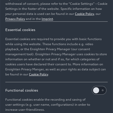
withdrawal of consent, please refer to the “Cookie Settings” – Cookie
Settings in the footer of the website. Specific information on how
your personal data is used can be found in our
Cookie Policy
, our
Privacy Policy
and in the
Imprint
.
Essential cookies
Controllable performance in a double pack: the
prototype of the upgraded
e-tron GT
and the Ducati
Essential cookies are required to provide you with basic functions
Panigale V4 R.
while using the website. These functions include e.g. video
playback, or the Ensighten Privacy Manager (our consent
management tool). Ensighten Privacy Manager uses cookies to store
Image No: A236682 · Copyright: AUDI AG
information on whether or not and if so, for which categories of
Rights: Use for editorial purposes free of charge
cookies users have declared their consent to. More information on
Ensighten Privacy Manger, as well as your rights as data subject can
Download
be found in our
Cookie Policy
.
Functional cookies
Functional cookies enable the recording and saving of
user settings (e.g. user name, configurations) in order to
increase user-friendliness.