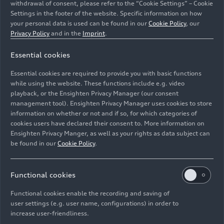
withdrawal of consent, please refer to the “Cookie Settings” – Cookie
Settings in the footer of the website. Specific information on how
your personal data is used can be found in our
Cookie Policy
, our
Privacy Policy
and in the
Imprint
.
Essential cookies
Essential cookies are required to provide you with basic functions
Audi Concept C, Audi TT - static outdoor shot, exterior
while using the website. These functions include e.g. video
playback, or the Ensighten Privacy Manager (our consent
management tool). Ensighten Privacy Manager uses cookies to store
Image No: A251710 · Copyright: AUDI AG
information on whether or not and if so, for which categories of
Rights: Use for editorial purposes free of charge
cookies users have declared their consent to. More information on
Ensighten Privacy Manger, as well as your rights as data subject can
Download
be found in our
Cookie Policy
.
Functional cookies
Functional cookies enable the recording and saving of
user settings (e.g. user name, configurations) in order to
increase user-friendliness.