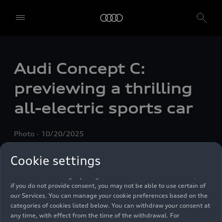
We, AUDI AG, Auto-Union-Straße 1, 85057 Ingolstadt, Germany,
alone or in cooperation with our affiliates and partners (“We”,
Audi Concept C:
“Our”), use own and third party services that use cookies and similar
technologies (“Services”) on our website that help us to improve our
previewing a thrilling
website and analyse traffic.
all-electric sports car
To use these services, we need your consent. By clicking on “Accept
all”, you declare your consent to the use of all cookies and similar
technologies. You can also declare your consent by individually
Photo
10/20/2025
clicking on the sliders for each category of cookies and save these
preferences by clicking on “Save settings and proceed”. In case you
do not click any of the sliders, then only the essential cookies (e.g.
Cookie settings
Ensighten Privacy Manager, our consent management tool) are
used. You are not legally obligated to consent to use of cookies, but
if you do not provide consent, you may not be able to use certain of
our Services. You can manage your cookie preferences based on the
categories of cookies listed below. You can withdraw your consent at
any time, with effect from the time of the withdrawal. For