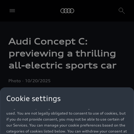
We, AUDI AG, Auto-Union-Straße 1, 85057 Ingolstadt, Germany,
Audi Concept C:
alone or in cooperation with our affiliates and partners (“We”,
“Our”), use own and third party services that use cookies and similar
previewing a thrilling
technologies (“Services”) on our website that help us to improve our
website and analyse traffic.
all-electric sports car
To use these services, we need your consent. By clicking on “Accept
all”, you declare your consent to the use of all cookies and similar
Photo
10/20/2025
technologies. You can also declare your consent by individually
clicking on the sliders for each category of cookies and save these
preferences by clicking on “Save settings and proceed”. In case you
Cookie settings
do not click any of the sliders, then only the essential cookies (e.g.
Ensighten Privacy Manager, our consent management tool) are
used. You are not legally obligated to consent to use of cookies, but
if you do not provide consent, you may not be able to use certain of
our Services. You can manage your cookie preferences based on the
categories of cookies listed below. You can withdraw your consent at