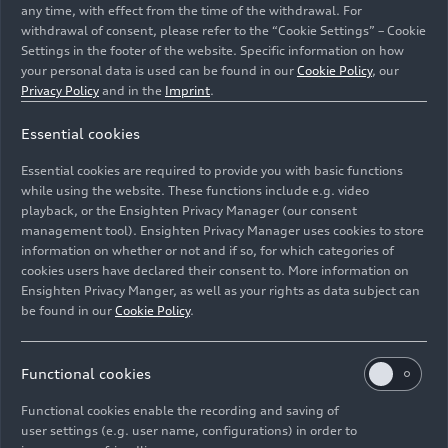
any time, with effect from the time of the withdrawal. For
withdrawal of consent, please refer to the “Cookie Settings” – Cookie
Settings in the footer of the website. Specific information on how
your personal data is used can be found in our
Cookie Policy
, our
Privacy Policy
and in the
Imprint
.
Essential cookies
Audi Concept C - outdoor dynamic photo, exterior,
Essential cookies are required to provide you with basic functions
three-quarter front view
while using the website. These functions include e.g. video
playback, or the Ensighten Privacy Manager (our consent
management tool). Ensighten Privacy Manager uses cookies to store
Image No: A251688 · Copyright: AUDI AG
information on whether or not and if so, for which categories of
Rights: Use for editorial purposes free of charge
cookies users have declared their consent to. More information on
Ensighten Privacy Manger, as well as your rights as data subject can
Download
be found in our
Cookie Policy
.
Functional cookies
Functional cookies enable the recording and saving of
user settings (e.g. user name, configurations) in order to