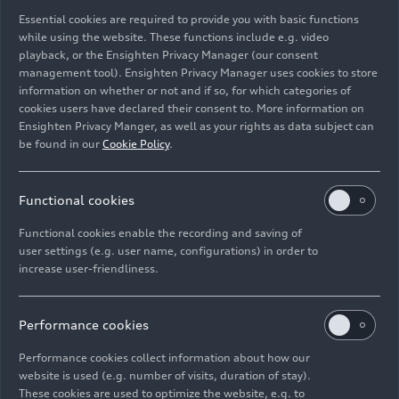
Essential cookies are required to provide you with basic functions
Static studio shot, interior, dashboard
while using the website. These functions include e.g. video
playback, or the Ensighten Privacy Manager (our consent
management tool). Ensighten Privacy Manager uses cookies to store
Image No: A251447 · Copyright: AUDI AG
information on whether or not and if so, for which categories of
Rights: Use for editorial purposes free of charge
cookies users have declared their consent to. More information on
Ensighten Privacy Manger, as well as your rights as data subject can
Download
be found in our
Cookie Policy
.
Functional cookies
Functional cookies enable the recording and saving of
user settings (e.g. user name, configurations) in order to
increase user-friendliness.
Imprint
Legal
Privacy
Whistleblower system
Cookie policy
Cookie settings
Information on accessibility
Contact
Performance cookies
© 2026 AUDI AG. All rights reserved.
Performance cookies collect information about how our
website is used (e.g. number of visits, duration of stay).
DE
EN
These cookies are used to optimize the website, e.g. to